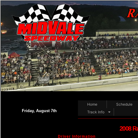
Home
Schedule
Friday, August 7th
Track Info
2008 R
Driver Information