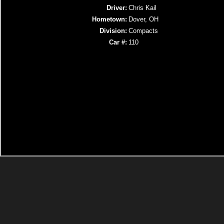
Driver:
Chris Kail
Hometown:
Dover, OH
Division:
Compacts
Car #:
110