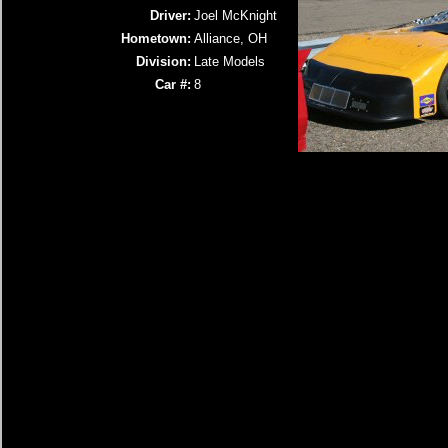
Driver:
Joel McKnight
Hometown:
Alliance, OH
Division:
Late Models
Car #:
8