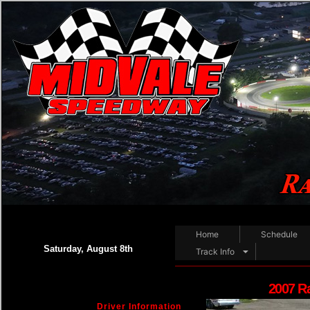
Home
Schedule
Saturday, August 8th
Track Info
2007 R
Driver Information