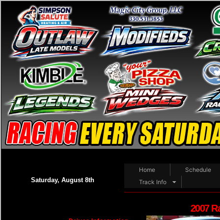
Home
Schedule
Saturday, August 8th
Track Info
2007 R