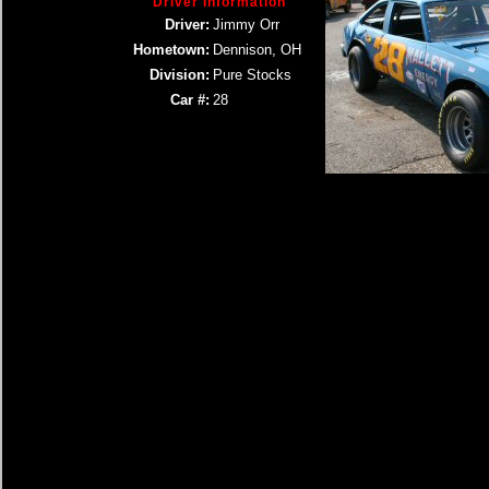
Driver Information
Driver:
Jimmy Orr
Hometown:
Dennison, OH
Division:
Pure Stocks
Car #:
28