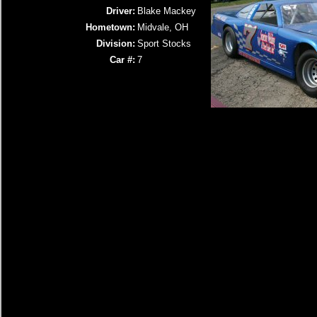
Driver:
Blake Mackey
Hometown:
Midvale, OH
Division:
Sport Stocks
Car #:
7