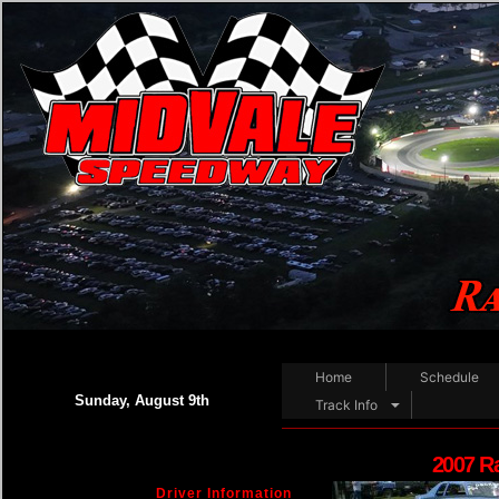
Home
Schedule
Sunday, August 9th
Track Info
2007 R
Driver Information