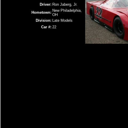
Driver:
Ron Jaberg, Jr.
New Philadelphia,
Hometown:
OH
Division:
Late Models
Car #:
22