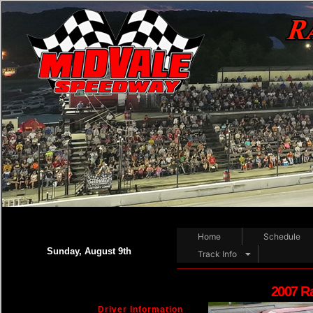
Home
Schedule
Sunday, August 9th
Track Info
2007 R
Driver Information