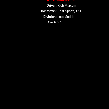
Driver Information
Driver:
Rich Marcum
Hometown:
East Sparta, OH
Division:
Late Models
Car #:
27