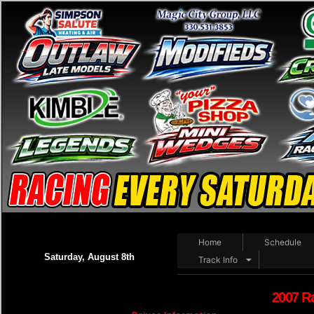
Home
Schedule
Saturday, August 8th
Track Info
2007 R