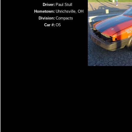
Driver:
Paul Stull
Hometown:
Uhrichsville, OH
Division:
Compacts
Car #:
O5