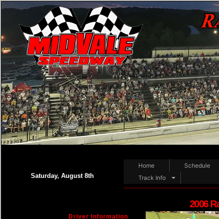
Home
Schedule
Saturday, August 8th
Track Info
2006 R
Driver Information