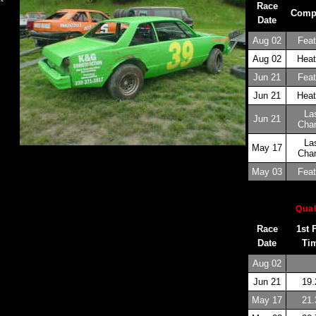
Race
Comp
Date
Aug 02
Feat
Aug 02
Heat
Jun 21
Feat
Jun 21
Heat
La
Jun 21
Cha
La
May 17
Cha
May 03
Feat
Qual
Race
1st 
Date
Ti
Aug 02
Jun 21
19.
May 17
21.