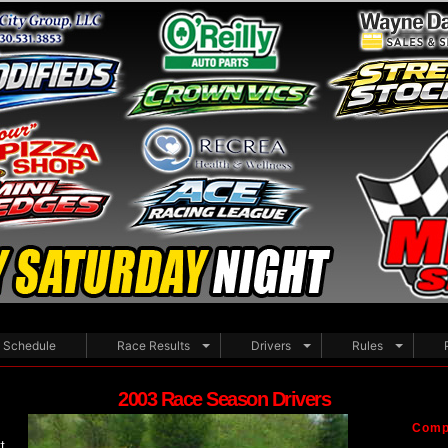
Schedule
Race Results
Drivers
Rules
2003 Race Season Drivers
Compe
t