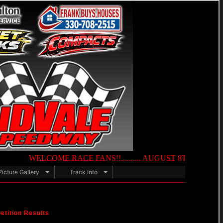
WELCOME RACE FANS!!.......... AUGUST 8TH — NIGHT OF DEST
Picture Gallery
Track Info
tition Results