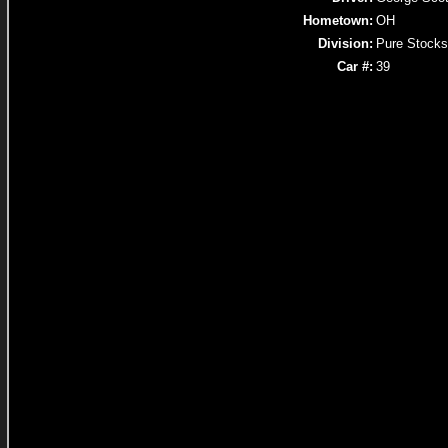
Hometown:
OH
Division:
Pure Stocks
Car #:
39