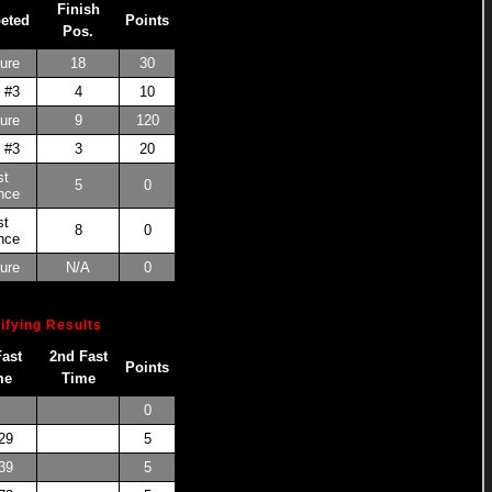
Finish
eted
Points
Pos.
ure
18
30
 #3
4
10
ure
9
120
 #3
3
20
st
5
0
nce
st
8
0
nce
ure
N/A
0
ifying Results
Fast
2nd Fast
Points
me
Time
0
29
5
39
5