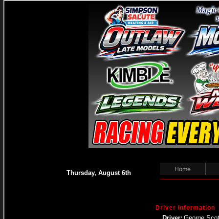
Home
Thursday, August 6th
Driver Information
Driver:
George Scot