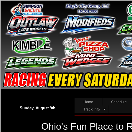
Home
Schedule
Sunday, August 9th
Track Info
Ohio's Fun Place to 