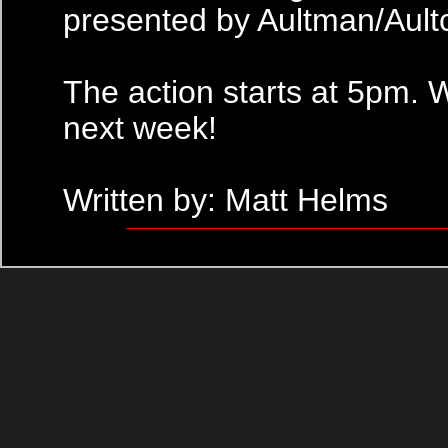
presented by Aultman/Ault
The action starts at 5pm. 
next week!
Written by: Matt Helms