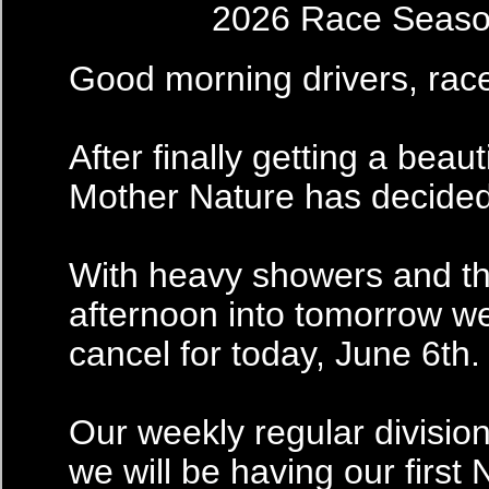
2026 Race Seas
Good morning drivers, rac
After finally getting a beau
Mother Nature has decided i
With heavy showers and th
afternoon into tomorrow we
cancel for today, June 6th.
Our weekly regular division
we will be having our first 