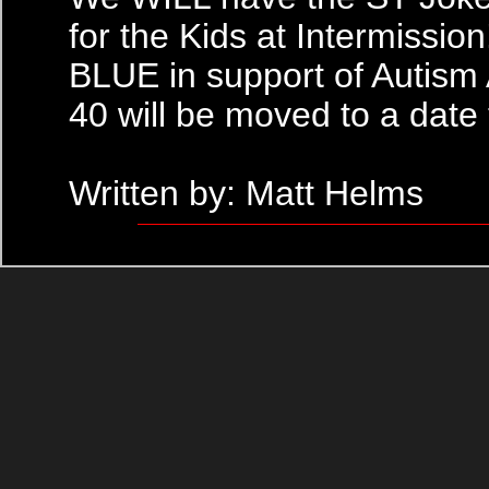
for the Kids at Intermissio
BLUE in support of Autism
40 will be moved to a date
Written by: Matt Helms