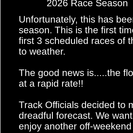
2026 Race Season
Unfortunately, this has been
season. This is the first ti
first 3 scheduled races of
to weather.
The good news is.....the f
at a rapid rate!!
Track Officials decided to 
dreadful forecast. We want
enjoy another off-weekend w