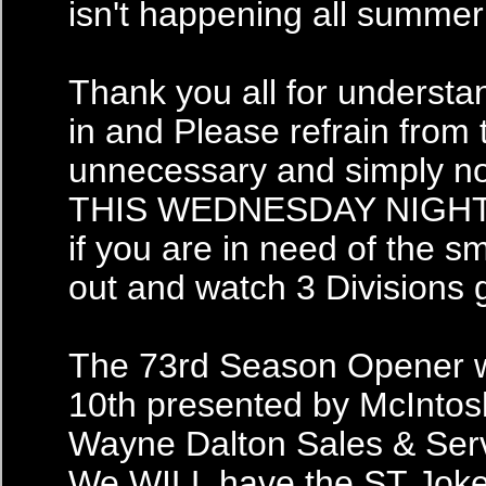
isn't happening all summer!
Thank you all for understa
in and Please refrain from 
unnecessary and simply no
THIS WEDNESDAY NIGHT for
if you are in need of the sm
out and watch 3 Divisions 
The 73rd Season Opener w
10th presented by McIntos
Wayne Dalton Sales & Ser
We WILL have the ST Joker