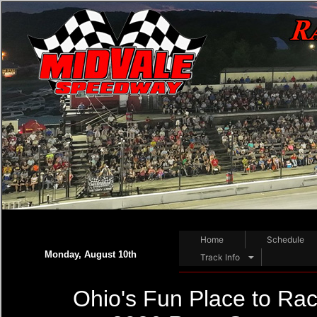
Home
Schedule
Monday, August 10th
Track Info
Ohio's Fun Place to Rac