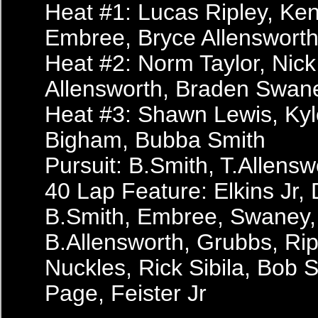
Heat #1: Lucas Ripley, Kenn
Embree, Bryce Allenswort
Heat #2: Norm Taylor, Nick
Allensworth, Braden Swan
Heat #3: Shawn Lewis, Ky
Bigham, Bubba Smith
Pursuit: B.Smith, T.Allensw
40 Lap Feature: Elkins Jr, 
B.Smith, Embree, Swaney,
B.Allensworth, Grubbs, Riple
Nuckles, Rick Sibila, Bob Si
Page, Feister Jr