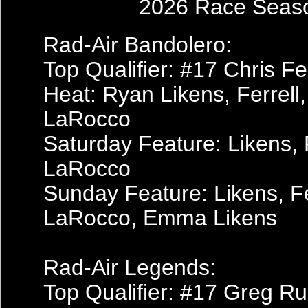
2026 Race Seas
Rad-Air Bandolero:
Top Qualifier: #17 Chris Fer
Heat: Ryan Likens, Ferrell,
LaRocco
Saturday Feature: Likens, F
LaRocco
Sunday Feature: Likens, Fe
LaRocco, Emma Likens
Rad-Air Legends:
Top Qualifier: #17 Greg Ru