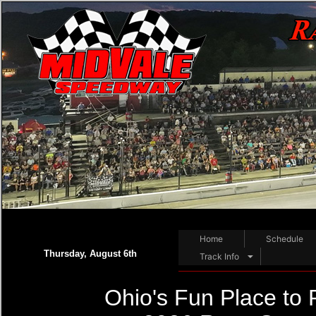
Home
Schedule
Thursday, August 6th
Track Info
Ohio's Fun Place to 