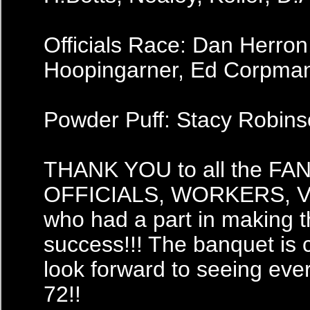
Officials Race: Dan Herron
Hoopingarner, Ed Corpma
Powder Puff: Stacy Robin
THANK YOU to all the F
OFFICIALS, WORKERS,
who had a part in making t
success!!! The banquet is
look forward to seeing eve
72!!