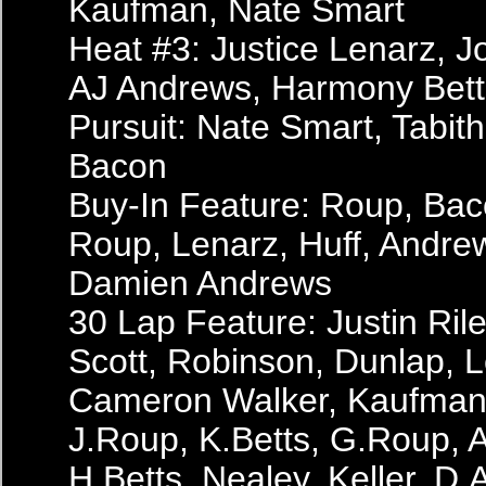
Kaufman, Nate Smart
Heat #3: Justice Lenarz, 
AJ Andrews, Harmony Bett
Pursuit: Nate Smart, Tabit
Bacon
Buy-In Feature: Roup, Bac
Roup, Lenarz, Huff, Andrew
Damien Andrews
30 Lap Feature: Justin Ril
Scott, Robinson, Dunlap, L
Cameron Walker, Kaufman, 
J.Roup, K.Betts, G.Roup, A
H.Betts, Nealey, Keller, D