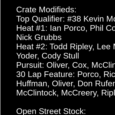
Crate Modifieds:
Top Qualifier: #38 Kevin M
Heat #1: Ian Porco, Phil C
Nick Grubbs
Heat #2: Todd Ripley, Le
Yoder, Cody Stull
Pursuit: Oliver, Cox, McCl
30 Lap Feature: Porco, Ric
Huffman, Oliver, Don Rufen
McClintock, McCreery, Riple
Open Street Stock: