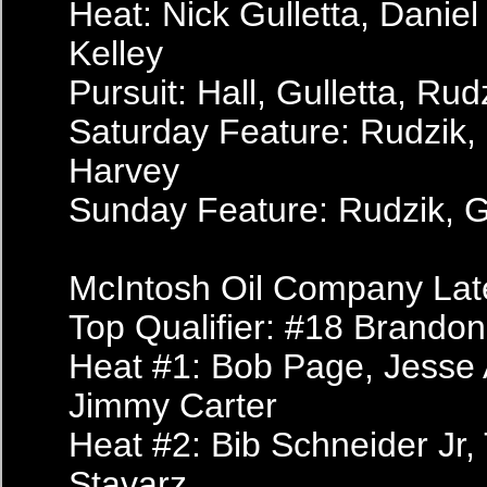
Heat: Nick Gulletta, Daniel
Kelley
Pursuit: Hall, Gulletta, Rudz
Saturday Feature: Rudzik, G
Harvey
Sunday Feature: Rudzik, Gul
McIntosh Oil Company Lat
Top Qualifier: #18 Brando
Heat #1: Bob Page, Jesse 
Jimmy Carter
Heat #2: Bib Schneider Jr,
Stavarz