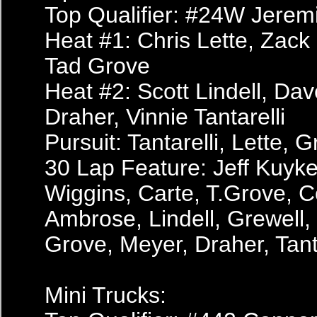
Top Qualifier: #24W Jerem
Heat #1: Chris Lette, Zack
Tad Grove
Heat #2: Scott Lindell, Da
Draher, Vinnie Tantarelli
Pursuit: Tantarelli, Lette,
30 Lap Feature: Jeff Kuyk
Wiggins, Carte, T.Grove, C
Ambrose, Lindell, Grewell
Grove, Meyer, Draher, Tanta
Mini Trucks: