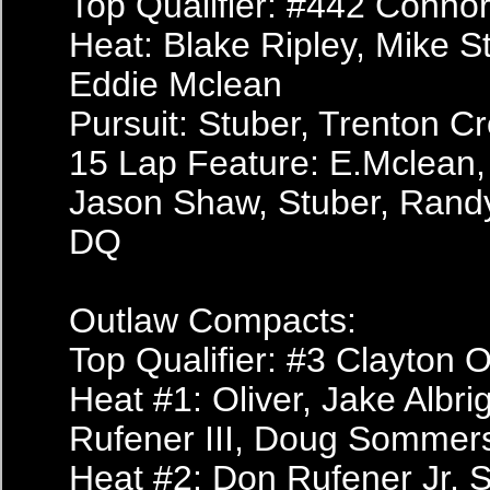
Top Qualifier: #442 Conn
Heat: Blake Ripley, Mike 
Eddie Mclean
Pursuit: Stuber, Trenton C
15 Lap Feature: E.Mclean,
Jason Shaw, Stuber, Randy
DQ
Outlaw Compacts:
Top Qualifier: #3 Clayton O
Heat #1: Oliver, Jake Albr
Rufener III, Doug Sommer
Heat #2: Don Rufener Jr, S