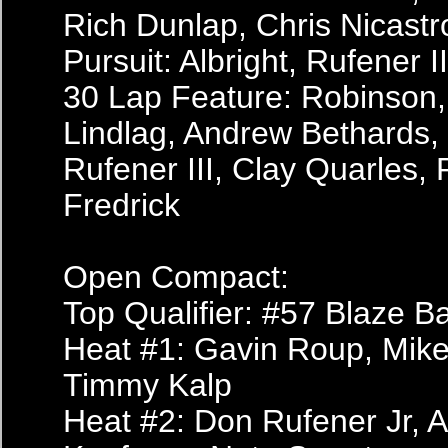
Rich Dunlap, Chris Nicastr
Pursuit: Albright, Rufener 
30 Lap Feature: Robinson, 
Lindlag, Andrew Bethards, 
Rufener III, Clay Quarles, 
Fredrick
Open Compact:
Top Qualifier: #57 Blaze B
Heat #1: Gavin Roup, Mike
Timmy Kalp
Heat #2: Don Rufener Jr, A