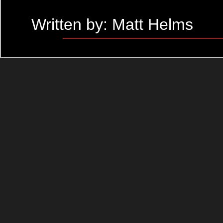
Written by: Matt Helms