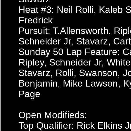
Heat #3: Neil Rolli, Kaleb 
Fredrick
Pursuit: T.Allensworth, Ripl
Schneider Jr, Stavarz, Car
Sunday 50 Lap Feature: Ca
Ripley, Schneider Jr, White,
Stavarz, Rolli, Swanson, J
Benjamin, Mike Lawson, K
Page
Open Modifieds:
Top Qualifier: Rick Elkins 