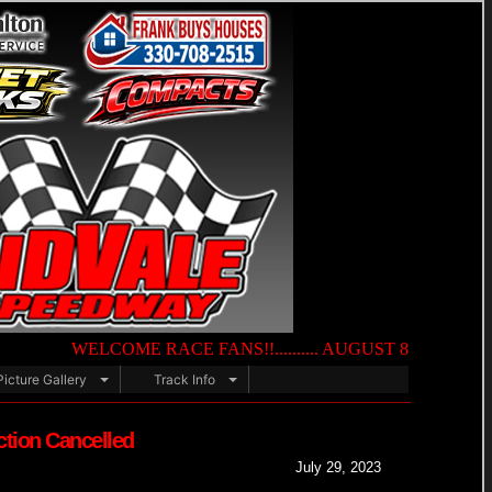
WELCOME RACE FANS!!.......... AUGUST 8TH — NIGHT OF DE
Picture Gallery
Track Info
ction Cancelled
July 29, 2023