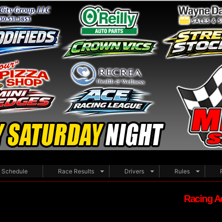
Schedule
Race Results
Drivers
Rules
Racing A