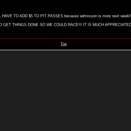
AVE TO ADD $5 TO PIT PASSES because admission is more next week!
GET THINGS DONE SO WE COULD RACE!!! IT IS MUCH APPRECIATED
Top