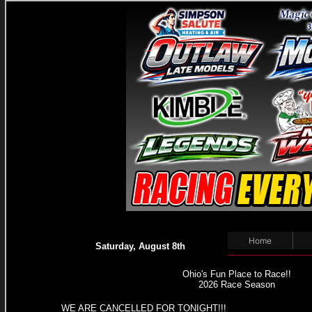
Home
Saturday, August 8th
Ohio's Fun Place to Race!!
2026 Race Season
WE ARE CANCELLED FOR TONIGHT!!!