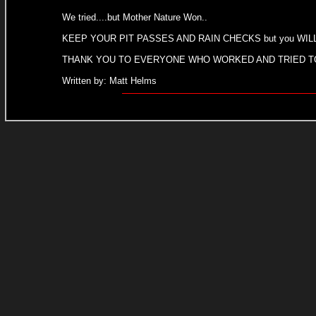
We tried....but Mother Nature Won..
KEEP YOUR PIT PASSES AND RAIN CHECKS but you WILL H
THANK YOU TO EVERYONE WHO WORKED AND TRIED TO 
Written by: Matt Helms