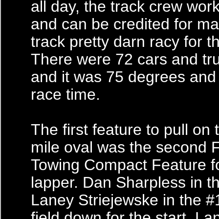
all day, the track crew work
and can be credited for ma
track pretty darn racy for t
There were 72 cars and tru
and it was 75 degrees and
race time.
The first feature to pull on 
mile oval was the second 
Towing Compact Feature fo
lapper. Dan Sharpless in t
Laney Striejewske in the #
field down for the start. La