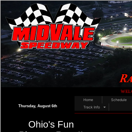
WELCOME RACE FAN
Home
Schedule
Thursday, August 6th
Track Info
Ohio's Fun