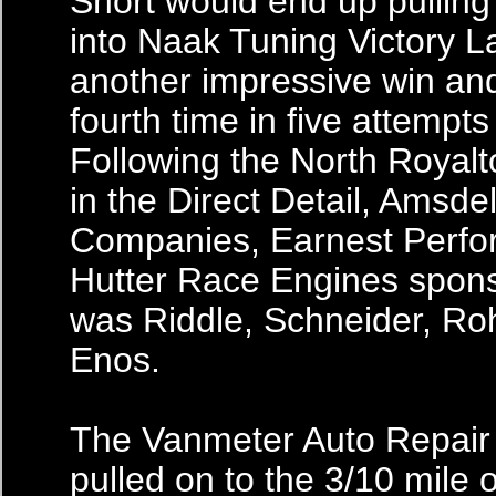
Short would end up pulling
into Naak Tuning Victory L
another impressive win and
fourth time in five attempts
Following the North Royalt
in the Direct Detail, Amsdel
Companies, Earnest Perf
Hutter Race Engines spon
was Riddle, Schneider, Ro
Enos.
The Vanmeter Auto Repair 
pulled on to the 3/10 mile o