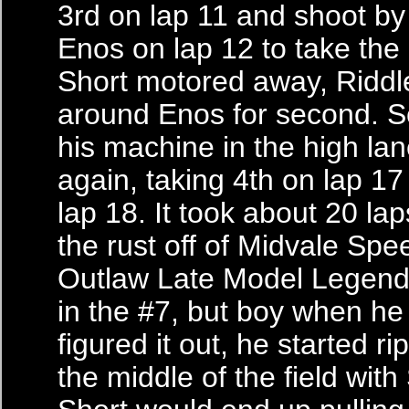
3rd on lap 11 and shoot by
Enos on lap 12 to take the 
Short motored away, Riddl
around Enos for second. S
his machine in the high la
again, taking 4th on lap 1
lap 18. It took about 20 la
the rust off of Midvale Sp
Outlaw Late Model Legend
in the #7, but boy when he 
figured it out, he started r
the middle of the field with