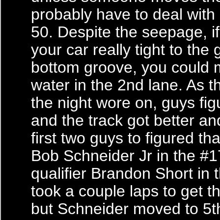
probably have to deal with 
50. Despite the seepage, i
your car really tight to the 
bottom groove, you could 
water in the 2nd lane. As 
the night wore on, guys fig
and the track got better an
first two guys to figured th
Bob Schneider Jr in the #1
qualifier Brandon Short in t
took a couple laps to get th
but Schneider moved to 5t