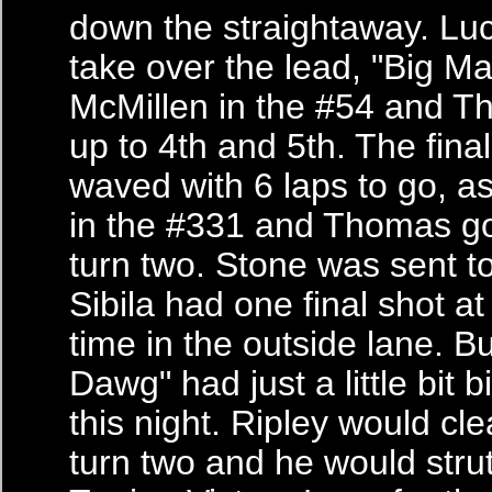
down the straightaway. Lu
take over the lead, "Big M
McMillen in the #54 and 
up to 4th and 5th. The fina
waved with 6 laps to go, a
in the #331 and Thomas go
turn two. Stone was sent to 
Sibila had one final shot at
time in the outside lane. B
Dawg" had just a little bit b
this night. Ripley would cle
turn two and he would stru