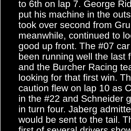
to 6th on lap 7. George Rid
put his machine in the out
took over second from Gr
meanwhile, continued to lo
good up front. The #07 car
been running well the last
and the Burcher Racing t
looking for that first win. T
caution flew on lap 10 as 
in the #22 and Schneider g
in turn four. Jaberg admitt
would be sent to the tail. 
first of several drivers sho