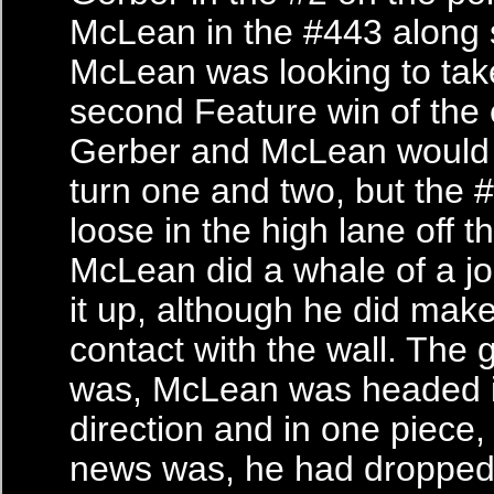
McLean in the #443 along 
McLean was looking to tak
second Feature win of the
Gerber and McLean would b
turn one and two, but the 
loose in the high lane off t
McLean did a whale of a jo
it up, although he did make
contact with the wall. The
was, McLean was headed in
direction and in one piece,
news was, he had dropped 