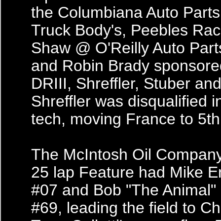
the Columbiana Auto Par
Truck Body's, Peebles Rac
Shaw @ O'Reilly Auto Part
and Robin Brady sponsor
DRIII, Shreffler, Stuber and
Shreffler was disqualified i
tech, moving France to 5th
The McIntosh Oil Company
25 lap Feature had Mike E
#07 and Bob "The Animal" E
#69, leading the field to Ch