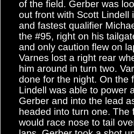
of the field. Gerber was lo
out front with Scott Lindell
and fastest qualifier Micha
the #95, right on his tailgat
and only caution flew on la
Varnes lost a right rear wh
him around in turn two. V
done for the night. On the f
Lindell was able to power 
Gerber and into the lead a
headed into turn one. The 
would race nose to tail over
laps. Gerber took a shot 