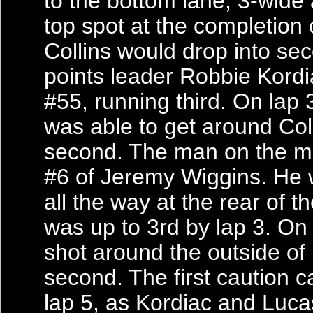
to the bottom lane, 3-wide
top spot at the completion o
Collins would drop into se
points leader Robbie Kordi
#55, running third. On lap 
was able to get around Coll
second. The man on the m
#6 of Jeremy Wiggins. He 
all the way at the rear of th
was up to 3rd by lap 3. On
shot around the outside of 
second. The first caution 
lap 5, as Kordiac and Luca