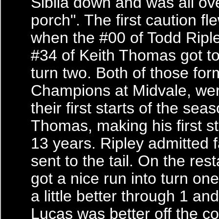
Sibila down and was all ov
porch". The first caution fl
when the #00 of Todd Ripl
#34 of Keith Thomas got to
turn two. Both of those for
Champions at Midvale, we
their first starts of the se
Thomas, making his first s
13 years. Ripley admitted 
sent to the tail. On the res
got a nice run into turn one
a little better through 1 and
Lucas was better off the c