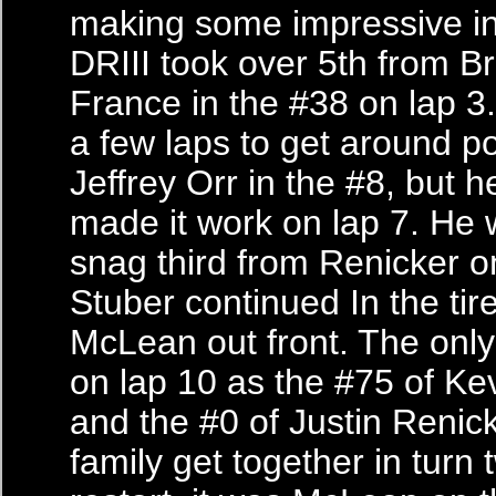
making some impressive in
DRIII took over 5th from 
France in the #38 on lap 3.
a few laps to get around po
Jeffrey Orr in the #8, but he
made it work on lap 7. He 
snag third from Renicker o
Stuber continued In the tire
McLean out front. The only
on lap 10 as the #75 of Ke
and the #0 of Justin Renic
family get together in turn 