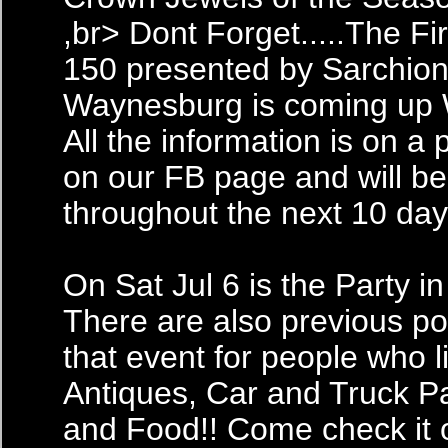
,br> Dont Forget.....The Fi
150 presented by Sarchion
Waynesburg is coming up W
All the information is on a 
on our FB page and will b
throughout the next 10 day
On Sat Jul 6 is the Party in
There are also previous po
that event for people who l
Antiques, Car and Truck Pa
and Food!! Come check it 