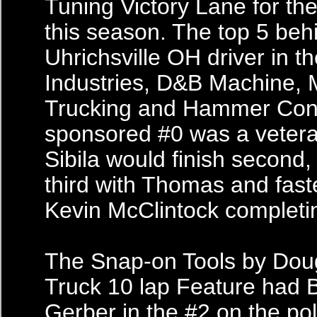
Tuning Victory Lane for the
this season. The top 5 beh
Uhrichsville OH driver in t
Industries, D&B Machine,
Trucking and Hammer Cons
sponsored #0 was a vetera
Sibila would finish second
third with Thomas and faste
Kevin McClintock completin
The Snap-on Tools by Dou
Truck 10 lap Feature had 
Gerber in the #2 on the po