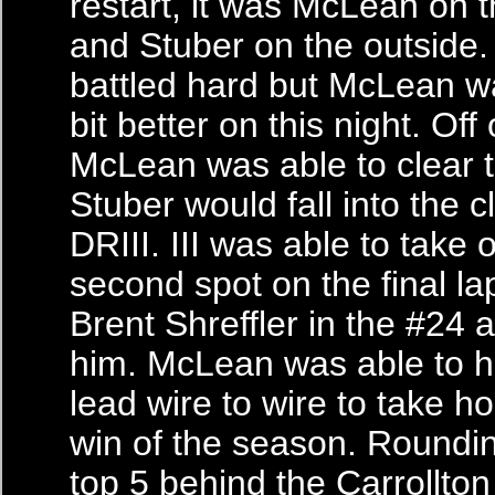
restart, it was McLean on t
and Stuber on the outside.
battled hard but McLean was
bit better on this night. Off 
McLean was able to clear 
Stuber would fall into the c
DRIII. III was able to take 
second spot on the final la
Brent Shreffler in the #24 
him. McLean was able to 
lead wire to wire to take ho
win of the season. Roundin
top 5 behind the Carrollton