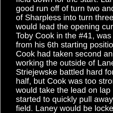
good run off of turn two an
of Sharpless into turn thre
would lead the opening cur
Toby Cook in the #41, was 
from his 6th starting positi
Cook had taken second a
working the outside of Lan
Striejewske battled hard fo
half, but Cook was too str
would take the lead on lap
started to quickly pull awa
field. Laney would be locke