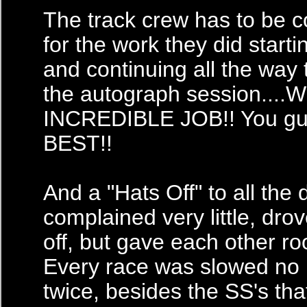
The track crew has to be
for the work they did start
and continuing all the way
the autograph session...
INCREDIBLE JOB!! You gu
BEST!!
And a "Hats Off" to all the 
complained very little, drov
off, but gave each other ro
Every race was slowed no
twice, besides the SS's tha