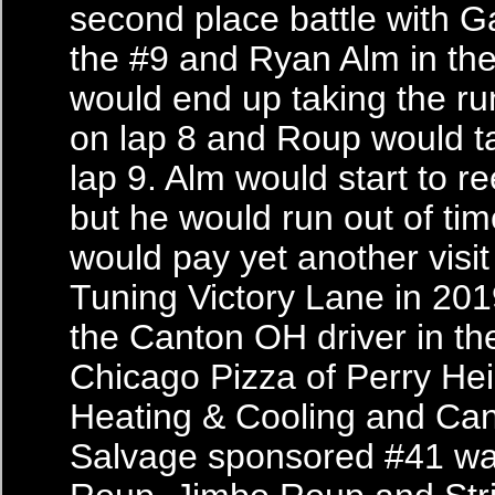
second place battle with G
the #9 and Ryan Alm in th
would end up taking the ru
on lap 8 and Roup would t
lap 9. Alm would start to re
but he would run out of ti
would pay yet another visi
Tuning Victory Lane in 201
the Canton OH driver in th
Chicago Pizza of Perry Hei
Heating & Cooling and Ca
Salvage sponsored #41 wa