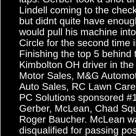
Lindell coming to the check
but didnt quite have enough
would pull his machine into
Circle for the second time i
Finishing the top 5 behind 
Kimbolton OH driver in the 
Motor Sales, M&G Automot
Auto Sales, RC Lawn Care
PC Solutions sponsored #
Gerber, McLean, Chad Squ
Roger Baucher. McLean w
disqualified for passing pos