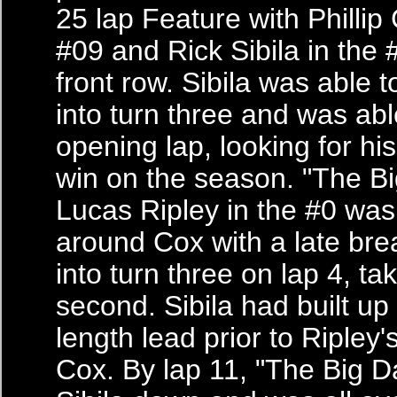
25 lap Feature with Phillip
#09 and Rick Sibila in the 
front row. Sibila was able 
into turn three and was abl
opening lap, looking for hi
win on the season. "The B
Lucas Ripley in the #0 was
around Cox with a late br
into turn three on lap 4, ta
second. Sibila had built up 
length lead prior to Ripley'
Cox. By lap 11, "The Big D