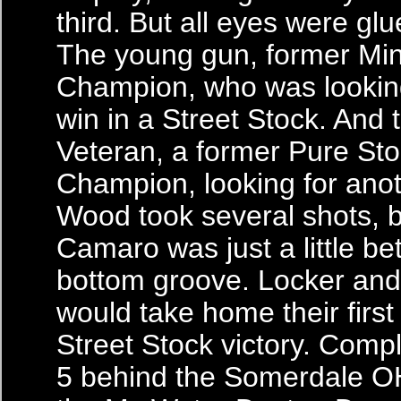
third. But all eyes were glu
The young gun, former Min
Champion, who was looking 
win in a Street Stock. And t
Veteran, a former Pure St
Champion, looking for anot
Wood took several shots, b
Camaro was just a little bet
bottom groove. Locker and 
would take home their first
Street Stock victory. Compl
5 behind the Somerdale OH