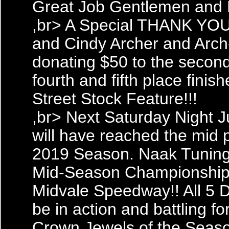
Great Job Gentlemen and 
,br> A Special THANK YOU
and Cindy Archer and Arch
donating $50 to the second,
fourth and fifth place finish
Street Stock Feature!!!
,br> Next Saturday Night 
will have reached the mid p
2019 Season. Naak Tuning
Mid-Season Championship 
Midvale Speedway!! All 5 Di
be in action and battling fo
Crown Jewels of the Seas