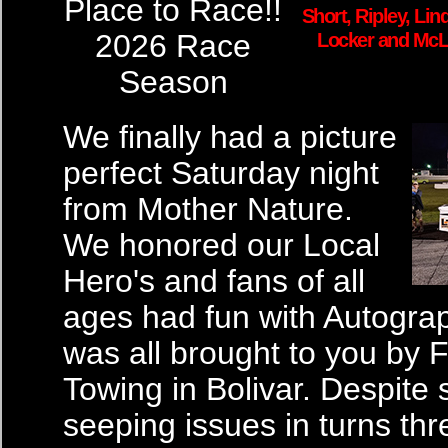
Place to Race!!
Short, Ripley, Lin
2026 Race
Locker and McL
Season
We finally had a picture
perfect Saturday night
from Mother Nature.
We honored our Local
Hero's and fans of all
ages had fun with Autograph
was all brought to you by 
Towing in Bolivar. Despite
seeping issues in turns thr