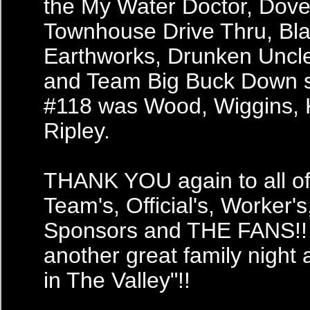
the My Water Doctor, Dove
Townhouse Drive Thru, Bl
Earthworks, Drunken Uncle 
and Team Big Buck Down 
#118 was Wood, Wiggins, 
Ripley.
THANK YOU again to all of 
Team's, Official's, Worker's
Sponsors and THE FANS!! 
another great family night
in The Valley"!!