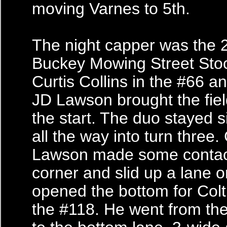
moving Varnes to 5th.
The night capper was the 
Buckey Mowing Street Sto
Curtis Collins in the #66 a
JD Lawson brought the fie
the start. The duo stayed s
all the way into turn three.
Lawson made some contact
corner and slid up a lane o
opened the bottom for Colt
the #118. He went from the