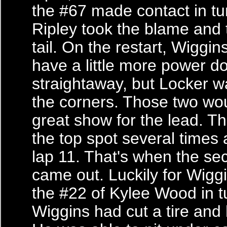
the #67 made contact in tu
Ripley took the blame and
tail. On the restart, Wiggi
have a little more power d
straightaway, but Locker wa
the corners. Those two wou
great show for the lead. T
the top spot several times a
lap 11. That's when the se
came out. Luckily for Wiggi
the #22 of Kylee Wood in tu
Wiggins had cut a tire and