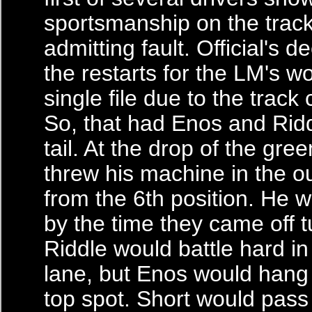
sportsmanship on the trac
admitting fault. Official's d
the restarts for the LM's w
single file due to the track 
So, that had Enos and Rid
tail. At the drop of the gree
threw his machine in the o
from the 6th position. He w
by the time they came off t
Riddle would battle hard in
lane, but Enos would hang 
top spot. Short would pass