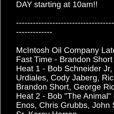
DAY starting at 10am!!
----------------------------------
-------------
McIntosh Oil Company Lat
Fast Time - Brandon Short
Heat 1 - Bob Schneider Jr,
Urdiales, Cody Jaberg, Ric
Brandon Short, George Ri
Heat 2 - Bob "The Animal" 
Enos, Chris Grubbs, John 