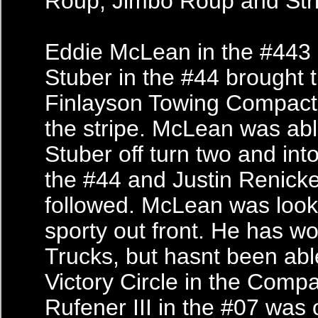
Roup, Jimbo Roup and Str
Eddie McLean in the #443
Stuber in the #44 brought t
Finlayson Towing Compact
the stripe. McLean was abl
Stuber off turn two and int
the #44 and Justin Renicke
followed. McLean was look
sporty out front. He has wo
Trucks, but hasnt been able
Victory Circle in the Comp
Rufener III in the #07 was