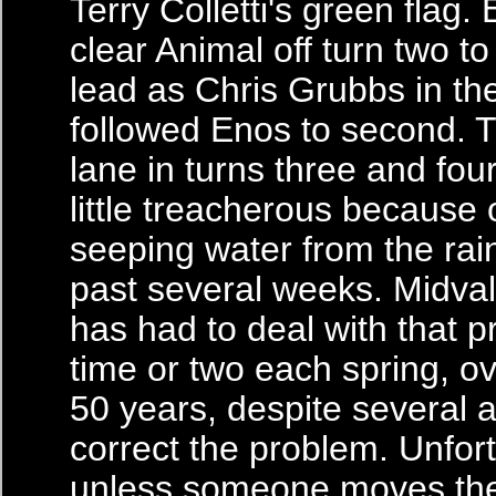
Terry Colletti's green flag
clear Animal off turn two to
lead as Chris Grubbs in th
followed Enos to second. 
lane in turns three and four
little treacherous because o
seeping water from the rai
past several weeks. Midv
has had to deal with that 
time or two each spring, ov
50 years, despite several 
correct the problem. Unfort
unless someone moves the h