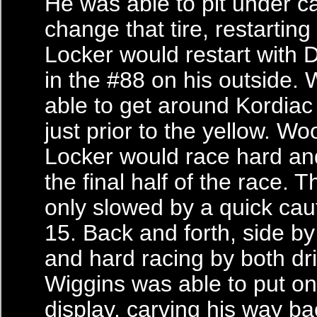
He was able to pit under c
change that tire, restarting 
Locker would restart with
in the #88 on his outside.
able to get around Kordiac
just prior to the yellow. W
Locker would race hard an
the final half of the race. 
only slowed by a quick cau
15. Back and forth, side by
and hard racing by both dri
Wiggins was able to put on
display, carving his way ba