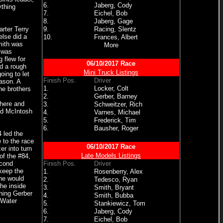
6.
Jaberg, Cody
ything
7.
Eichel, Bob
8.
Jaberg, Gage
rter Terry
9.
Racing, Slentz
else did a
10.
Frances, Albert
mith was
More
y was
 flew for
06/10/2017 Race
d a rough
Mini Truck Listings
ing to let
Finish Pos.
Driver
ason. A
1.
Locker, Colt
the brothers
2.
Gerber, Barney
 here and
3.
Schweitzer, Rich
nd McIntosh
4.
Varnes, Michael
5.
Frederick, Tim
6.
Bausher, Roger
 led the
 to the race
06/10/2017 Race
er into turn
Late Models Listings
of the #84,
econd
Finish Pos.
Driver
 keep the
1.
Rosenberry, Alex
 he would
2.
Tedesco, Ryan
the inside
3.
Smith, Bryant
thing Gerber
4.
Smith, Bubba
 Water
5.
Stankiewicz, Tom
6.
Jaberg, Cody
7.
Eichel, Bob