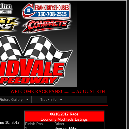
ME RACE FANS!!.......... AUGUST 8TH — NIGHT OF DESTRUCTION...
Picture Gallery
Track Info
06/10/2017 Race
Economy Modifieds Listings
ne 10, 2017
Finish Pos.
Driver
1.
Bowers, Mike