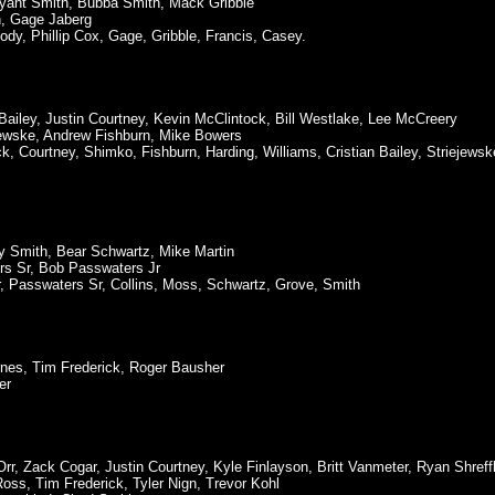
yant Smith, Bubba Smith, Mack Gribble
h, Gage Jaberg
dy, Phillip Cox, Gage, Gribble, Francis, Casey.
ailey, Justin Courtney, Kevin McClintock, Bill Westlake, Lee McCreery
ejewske, Andrew Fishburn, Mike Bowers
, Courtney, Shimko, Fishburn, Harding, Williams, Cristian Bailey, Striejewsk
ry Smith, Bear Schwartz, Mike Martin
rs Sr, Bob Passwaters Jr
Jr, Passwaters Sr, Collins, Moss, Schwartz, Grove, Smith
arnes, Tim Frederick, Roger Bausher
er
Orr, Zack Cogar, Justin Courtney, Kyle Finlayson, Britt Vanmeter, Ryan Shreffl
Ross, Tim Frederick, Tyler Nign, Trevor Kohl