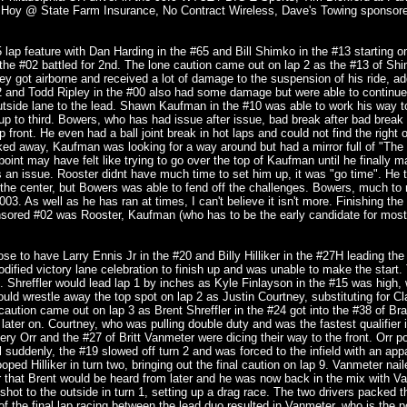
sa Hoy @ State Farm Insurance, No Contract Wireless, Dave's Towing sponsor
ap feature with Dan Harding in the #65 and Bill Shimko in the #13 starting on
he #02 battled for 2nd. The lone caution came out on lap 2 as the #13 of Sh
ey got airborne and received a lot of damage to the suspension of his ride, ad
 #2 and Todd Ripley in the #00 also had some damage but were able to continu
outside lane to the lead. Shawn Kaufman in the #10 was able to work his way 
up to third. Bowers, who has had issue after issue, bad break after bad break 
p front. He even had a ball joint break in hot laps and could not find the right 
icked away, Kaufman was looking for a way around but had a mirror full of "The
point may have felt like trying to go over the top of Kaufman until he finally 
 an issue. Rooster didnt have much time to set him up, it was "go time". He tr
 the center, but Bowers was able to fend off the challenges. Bowers, much to
03. As well as he has ran at times, I can't believe it isn't more. Finishing the
nsored #02 was Rooster, Kaufman (who has to be the early candidate for mos
 to have Larry Ennis Jr in the #20 and Billy Hilliker in the #27H leading the f
Modified victory lane celebration to finish up and was unable to make the start
de. Shreffler would lead lap 1 by inches as Kyle Finlayson in the #15 was high,
ld wrestle away the top spot on lap 2 as Justin Courtney, substituting for Cl
 caution came out on lap 3 as Brent Shreffler in the #24 got into the #38 of Br
 later on. Courtney, who was pulling double duty and was the fastest qualifier i
fery Orr and the #27 of Britt Vanmeter were dicing their way to the front. Orr p
l suddenly, the #19 slowed off turn 2 and was forced to the infield with an app
ped Hilliker in turn two, bringing out the final caution on lap 9. Vanmeter nail
lier that Brent would be heard from later and he was now back in the mix with V
shot to the outside in turn 1, setting up a drag race. The two drivers packed th
of the final lap racing between the lead duo resulted in Vanmeter, who is the po