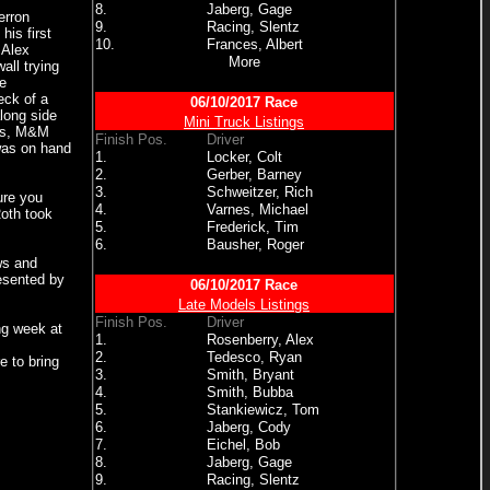
8.
Jaberg, Gage
erron
9.
Racing, Slentz
his first
10.
Frances, Albert
 Alex
More
all trying
e
eck of a
06/10/2017 Race
along side
Mini Truck Listings
gns, M&M
Finish Pos.
Driver
was on hand
1.
Locker, Colt
2.
Gerber, Barney
3.
Schweitzer, Rich
ure you
4.
Varnes, Michael
oth took
5.
Frederick, Tim
6.
Bausher, Roger
ws and
esented by
06/10/2017 Race
Late Models Listings
Finish Pos.
Driver
ng week at
1.
Rosenberry, Alex
2.
Tedesco, Ryan
e to bring
3.
Smith, Bryant
4.
Smith, Bubba
5.
Stankiewicz, Tom
6.
Jaberg, Cody
7.
Eichel, Bob
8.
Jaberg, Gage
9.
Racing, Slentz