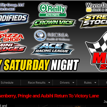
WELCO
Schedule
Race Results
Drivers
Rules
enberry, Pringle and Aubihl Return To Victory Lane
Ju
d and