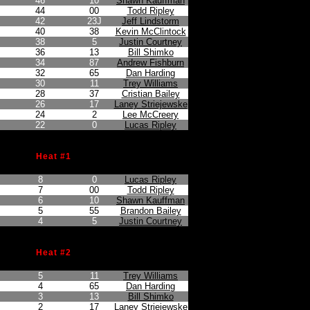
46
10
Shawn Kauffman
44
00
Todd Ripley
42
23J
Jeff Lindstorm
40
38
Kevin McClintock
38
5
Justin Courtney
36
13
Bill Shimko
34
87
Andrew Fishburn
32
65
Dan Harding
30
11
Trey Williams
28
37
Cristian Bailey
26
17
Laney Striejewske
24
2
Lee McCreery
22
0
Lucas Ripley
Heat #1
on
Points Earned
Car No.
Driver
8
0
Lucas Ripley
7
00
Todd Ripley
6
10
Shawn Kauffman
5
55
Brandon Bailey
4
5
Justin Courtney
Heat #2
on
Points Earned
Car No.
Driver
5
11
Trey Williams
4
65
Dan Harding
3
13
Bill Shimko
2
17
Laney Striejewske