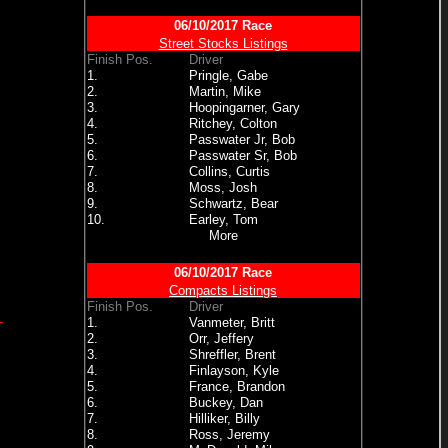
06/10/2017 Race
Street Stocks Listings
Finish Pos.
Driver
1.
Pringle, Gabe
2.
Martin, Mike
3.
Hoopingarner, Gary
4.
Ritchey, Colton
5.
Passwater Jr, Bob
6.
Passwater Sr, Bob
7.
Collins, Curtis
8.
Moss, Josh
9.
Schwartz, Bear
10.
Earley, Tom
More
06/10/2017 Race
Compacts Listings
Finish Pos.
Driver
1.
Vanmeter, Britt
2.
Orr, Jeffery
3.
Shreffler, Brent
4.
Finlayson, Kyle
5.
France, Brandon
6.
Buckey, Dan
7.
Hilliker, Billy
8.
Ross, Jeremy