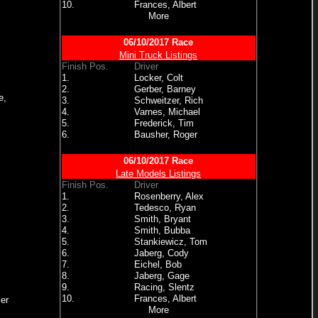
10.
Frances, Albert
More
06/10/2017 Race
Mini Truck Listings
Finish Pos.
Driver
1.
Locker, Colt
2.
Gerber, Barney
e,
3.
Schweitzer, Rich
4.
Varnes, Michael
5.
Frederick, Tim
6.
Bausher, Roger
06/10/2017 Race
Late Models Listings
Finish Pos.
Driver
1.
Rosenberry, Alex
2.
Tedesco, Ryan
3.
Smith, Bryant
4.
Smith, Bubba
5.
Stankiewicz, Tom
6.
Jaberg, Cody
7.
Eichel, Bob
8.
Jaberg, Gage
9.
Racing, Slentz
10.
Frances, Albert
er
More