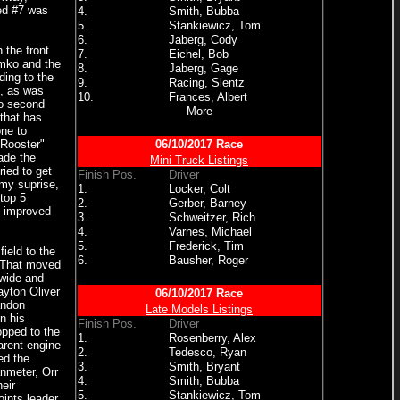
ed #7 was
4.
Smith, Bubba
5.
Stankiewicz, Tom
6.
Jaberg, Cody
 the front
7.
Eichel, Bob
imko and the
8.
Jaberg, Gage
ding to the
9.
Racing, Slentz
e, as was
10.
Frances, Albert
to second
More
that has
one to
 Rooster"
06/10/2017 Race
made the
Mini Truck Listings
ied to get
Finish Pos.
Driver
 my suprise,
1.
Locker, Colt
 top 5
2.
Gerber, Barney
t improved
3.
Schweitzer, Rich
4.
Varnes, Michael
5.
Frederick, Tim
ield to the
6.
Bausher, Roger
. That moved
 wide and
ayton Oliver
06/10/2017 Race
andon
Late Models Listings
n his
Finish Pos.
Driver
opped to the
1.
Rosenberry, Alex
arent engine
2.
Tedesco, Ryan
ed the
3.
Smith, Bryant
anmeter, Orr
4.
Smith, Bubba
eir
5.
Stankiewicz, Tom
ints leader,