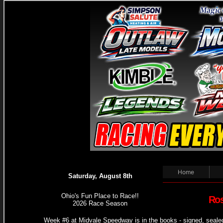
Home
Saturday, August 8th
Ohio's Fun Place to Race!!
Ros
2026 Race Season
Week #6 at Midvale Speedway is in the books - signed, seale