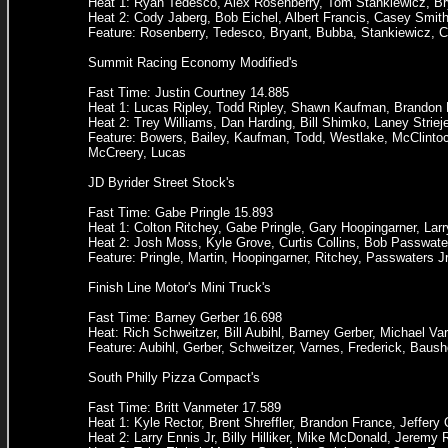
Heat 1: Ryan Tedesco, Alex Rosenberry, Tom Stankiewicz, Br
Heat 2: Cody Jaberg, Bob Eichel, Albert Francis, Casey Smit
Feature: Rosenberry, Tedesco, Bryant, Bubba, Stankiewicz, Co
Summit Racing Economy Modified's
Fast Time: Justin Courtney 14.885
Heat 1: Lucas Ripley, Todd Ripley, Shawn Kaufman, Brandon B
Heat 2: Trey Williams, Dan Harding, Bill Shimko, Laney Stri
Feature: Bowers, Bailey, Kaufman, Todd, Westlake, McClintock
McCreery, Lucas
JD Byrider Street Stock's
Fast Time: Gabe Pringle 15.893
Heat 1: Colton Ritchey, Gabe Pringle, Gary Hoopingarner, Lar
Heat 2: Josh Moss, Kyle Grove, Curtis Collins, Bob Passwate
Feature: Pringle, Martin, Hoopingarner, Ritchey, Passwaters 
Finish Line Motor's Mini Truck's
Fast Time: Barney Gerber 16.698
Heat: Rich Schweitzer, Bill Aubihl, Barney Gerber, Michael V
Feature: Aubihl, Gerber, Schweitzer, Varnes, Frederick, Baush
South Philly Pizza Compact's
Fast Time: Britt Vanmeter 17.589
Heat 1: Kyle Rector, Brent Shreffler, Brandon France, Jeffery 
Heat 2: Larry Ennis Jr, Billy Hilliker, Mike McDonald, Jeremy 