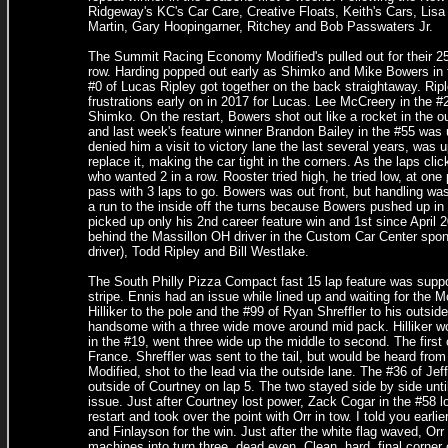
Ridgeway's KC's Car Care, Creative Floats, Keith's Cars, Li
Martin, Gary Hoopingarner, Ritchey and Bob Passwaters Jr.
The Summit Racing Economy Modified's pulled out for their 25 l
row. Harding popped out early as Shimko and Mike Bowers in t
#0 of Lucas Ripley got together on the back straightaway. Ripl
frustrations early on in 2017 for Lucas. Lee McCreery in the
Shimko. On the restart, Bowers shot out like a rocket in the 
and last week's feature winner Brandon Bailey in the #55 was 
denied him a visit to victory lane the last several years, was u
replace it, making the car tight in the corners. As the laps cl
who wanted 2 in a row. Rooster tried high, he tried low, at one 
pass with 3 laps to go. Bowers was out front, but handling was
a run to the inside off the turns because Bowers pushed up in
picked up only his 2nd career feature win and 1st since April 20
behind the Massillon OH driver in the Custom Car Center spo
driver), Todd Ripley and Bill Westlake.
The South Philly Pizza Compact fast 15 lap feature was suppose
stripe. Ennis had an issue while lined up and waiting for the 
Hilliker to the pole and the #99 of Ryan Shreffler to his outsi
handsome with a three wide move around mid pack. Hilliker wou
in the #19, went three wide up the middle to second. The first
France. Shreffler was sent to the tail, but would be heard from
Modified, shot to the lead via the outside lane. The #36 of Jef
outside of Courtney on lap 5. The two stayed side by side unti
issue. Just after Courtney lost power, Zack Cogar in the #58 loo
restart and took over the point with Orr in tow. I told you ear
and Finlayson for the win. Just after the white flag waved, Orr 
machines into turn three, dead even. Clean, hard, final corner 