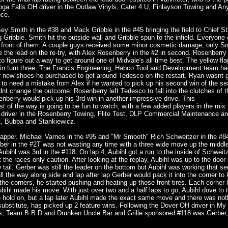
hoga Falls OH driver in the Outlaw Vinyls, Cater 4 U, Finlayson Towing and An
nce.
Smith in the #38 and Mack Gribble in the #45 bringing the field to Chief Sta
ing Gribble. Smith hit the outside wall and Gribble spun to the infield. Everyone 
 front of them. A couple guys received some minor cosmetic damage, only S
 the lead on the re-try, with Alex Rosenberry in the #2 in second. Rosenberr
 figure out a way to get around one of Midvale's all time best. The yellow flag
 in turn three. The Francis Engineering, Habco Tool and Development team ha
r new shoes he purchased to get around Tedesco on the restart. Ryan wasnt go
 to need a mistake from Alex if he wanted to pick up his second win of the se
 didnt change the outcome. Rosenberry left Tedesco to fall into the clutches of 
berry would pick up his 3rd win in another impressive drive. This
t of the way is going to be fun to watch, with a few added players in the mix
H driver in the Rosenberry Towing, Flite Test, DLP Commercial Maintenance a
, Bubba and Stankiewicz.
 lapper. Michael Varnes in the #95 and "Mr Smooth" Rich Schweitzer in the #84
rber in the #2T was not wasting any time with a three wide move up the middle
bihl was 3rd in the #118. On lap 4, Aubihl got a run to the inside of Schweitz
he races only caution. After looking at the replay, Aubihl was up to the door 
tail. Gerber was still the leader on the bottom but Aubihl was working that s
 all the way along side and lap after lap Gerber would pack it into the corner to
the corners, he started pushing and heating up those front tires. Each corner
t Aubihl made his move. With just over two and a half laps to go, Aubihl dove to 
 to hold on, but a lap later Aubihl made the exact same move and there was no
substitute, has picked up 2 feature wins. Following the Dover OH driver in My
s, Team B.B.D and Drunken Uncle Bar and Grille sponsored #118 was Gerber,