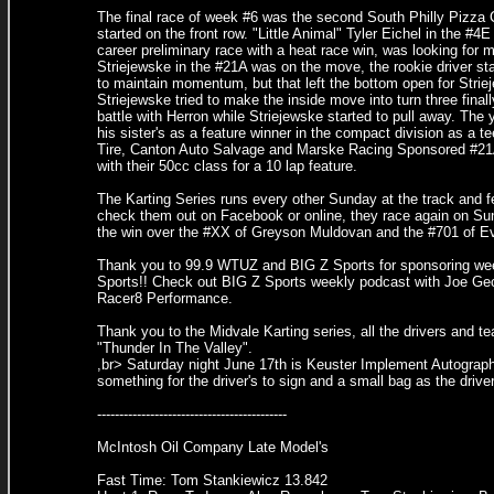
The final race of week #6 was the second South Philly Pizza 
started on the front row. "Little Animal" Tyler Eichel in the #
career preliminary race with a heat race win, was looking for m
Striejewske in the #21A was on the move, the rookie driver st
to maintain momentum, but that left the bottom open for Striej
Striejewske tried to make the inside move into turn three final
battle with Herron while Striejewske started to pull away. The 
his sister's as a feature winner in the compact division as a
Tire, Canton Auto Salvage and Marske Racing Sponsored #21A
with their 50cc class for a 10 lap feature.
The Karting Series runs every other Sunday at the track and 
check them out on Facebook or online, they race again on Sun
the win over the #XX of Greyson Muldovan and the #701 of E
Thank you to 99.9 WTUZ and BIG Z Sports for sponsoring week 
Sports!! Check out BIG Z Sports weekly podcast with Joe Gec
Racer8 Performance.
Thank you to the Midvale Karting series, all the drivers and t
"Thunder In The Valley".
,br> Saturday night June 17th is Keuster Implement Autograph N
something for the driver's to sign and a small bag as the driv
-------------------------------------------
McIntosh Oil Company Late Model's
Fast Time: Tom Stankiewicz 13.842