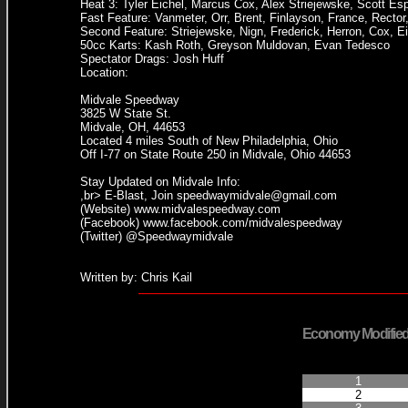
Heat 3: Tyler Eichel, Marcus Cox, Alex Striejewske, Scott E
Fast Feature: Vanmeter, Orr, Brent, Finlayson, France, Rector
Second Feature: Striejewske, Nign, Frederick, Herron, Cox, Ei
50cc Karts: Kash Roth, Greyson Muldovan, Evan Tedesco
Spectator Drags: Josh Huff
Location:
Midvale Speedway
3825 W State St.
Midvale, OH, 44653
Located 4 miles South of New Philadelphia, Ohio
Off I-77 on State Route 250 in Midvale, Ohio 44653
Stay Updated on Midvale Info:
,br> E-Blast, Join speedwaymidvale@gmail.com
(Website) www.midvalespeedway.com
(Facebook) www.facebook.com/midvalespeedway
(Twitter) @Speedwaymidvale
Written by: Chris Kail
Economy Modifie
Finished Positi
1
2