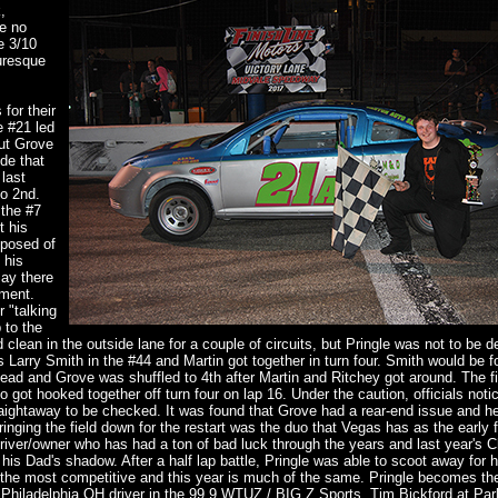
,
re no
e 3/10
uresque
for their
e #21 led
but Grove
ide that
last
to 2nd.
 the #7
t his
sposed of
 his
say there
ement.
 "talking
 to the
 clean in the outside lane for a couple of circuits, but Pringle was not to be d
as Larry Smith in the #44 and Martin got together in turn four. Smith would be f
the lead and Grove was shuffled to 4th after Martin and Ritchey got around. The f
 got hooked together off turn four on lap 16. Under the caution, officials notic
traightaway to be checked. It was found that Grove had a rear-end issue and h
ringing the field down for the restart was the duo that Vegas has as the early f
river/owner who has had a ton of bad luck through the years and last year's 
is Dad's shadow. After a half lap battle, Pringle was able to scoot away for 
f the most competitive and this year is much of the same. Pringle becomes the 
 Philadelphia OH driver in the 99.9 WTUZ / BIG Z Sports, Tim Bickford at Pa