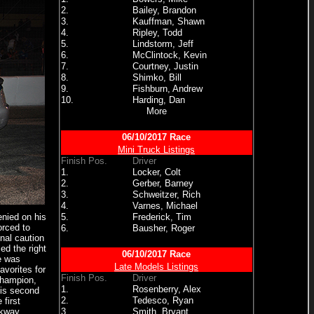
2.
Bailey, Brandon
3.
Kauffman, Shawn
4.
Ripley, Todd
5.
Lindstorm, Jeff
6.
McClintock, Kevin
7.
Courtney, Justin
8.
Shimko, Bill
9.
Fishburn, Andrew
10.
Harding, Dan
More
06/10/2017 Race
Mini Truck Listings
Finish Pos.
Driver
1.
Locker, Colt
2.
Gerber, Barney
3.
Schweitzer, Rich
4.
Varnes, Michael
enied on his
5.
Frederick, Tim
orced to
6.
Bausher, Roger
inal caution
ed the right
06/10/2017 Race
e was
Late Models Listings
avorites for
Finish Pos.
Driver
Champion,
1.
Rosenberry, Alex
his second
2.
Tedesco, Ryan
first
rkway,
3.
Smith, Bryant