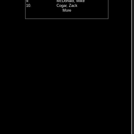
9.
McDonald, Mike
10.
Cogar, Zack
More