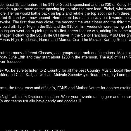
Compact 15 lap feature. The #41 of Scott Espenchied and the #30 of Korey H
4E made a great move on the opening lap to take the race lead. Eichel, who won 
ore. Herron would battle back on lap 2 and retake the top spot into turn three.
arted 4th and was now second. Herron kept his machine way out towards the w
ewske. The first time was close, the second time was closer and the third tim
ly paid off. Tyler Nign in the #55 and the #18 of Tim Frederick were having a h
youngster went on to pick up up his first career feature win, adding his name 
 teenager. Following the Louisville OH driver in the Senor Panchos, M&D Desi
 was Nign, Frederick, Herron and Marcus Cox. The Midvale Karting Series 
features many different Classes, age groups and track configurations. Make s
day June 18th and they start about 1230 in the afternoon. The #18 of Kash R
van Tedesco.
#6, be sure to listen to Z Country for all the best Country Music, Local Ne
kler and Chris Kail, as well as, Midvale Speedway's Road to Victory Lane pr
eams, the track crew and official's, FANS and Mother Nature for another exciti
ight with all 5 Divisions in action. Wear your favorite racing gear and be sur
er's and teams usually have candy and goodies!!!