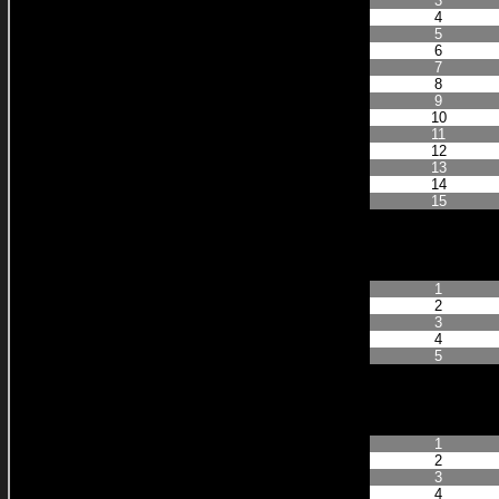
3
4
5
6
7
8
9
10
11
12
13
14
15
Finished Positi
1
2
3
4
5
Finished Positi
1
2
3
4