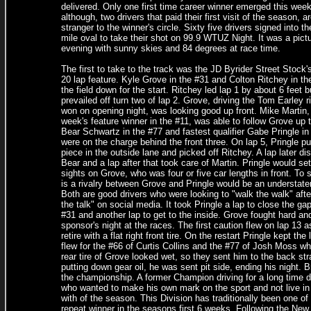
delivered. Only one first time career winner emerged this week
although, two drivers that paid their first visit of the season, a
stranger to the winner's circle. Sixty five drivers signed into th
mile oval to take their shot on 99.9 WTUZ Night. It was a pict
evening with sunny skies and 84 degrees at race time.
The first to take to the track was the JD Byrider Street Stock's 
20 lap feature. Kyle Grove in the #31 and Colton Ritchey in th
the field down for the start. Ritchey led lap 1 by about 6 feet 
prevailed off turn two of lap 2. Grove, driving the Tom Earley r
won on opening night, was looking good up front. Mike Martin, 
week's feature winner in the #11, was able to follow Grove up 
Bear Schwartz in the #77 and fastest qualifier Gabe Pringle in
were on the charge behind the front three. On lap 5, Pringle pu
piece in the outside lane and picked off Ritchey. A lap later di
Bear and a lap after that took care of Martin. Pringle would set
sights on Grove, who was four or five car lengths in front. To 
is a rivalry between Grove and Pringle would be an understat
Both are good drivers who were looking to "walk the walk" after
the talk" on social media. It took Pringle a lap to close the gap
#31 and another lap to get to the inside. Grove fought hard and
sponsor's night at the races. The first caution flew on lap 13 
retire with a flat right front tire. On the restart Pringle kept 
flew for the #66 of Curtis Collins and the #77 of Josh Moss who
rear tire of Grove looked wet, so they sent him to the back s
putting down gear oil, he was sent pit side, ending his night. B
the championship. A former Champion driving for a long time d
who wanted to make his own mark on the sport and not live in h
with of the season. This Division has traditionally been one o
repeat winner in the seasons first 6 weeks. Following the New