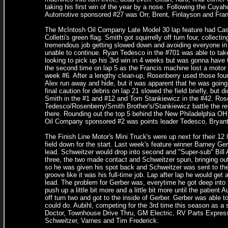
taking his first win of the year by a nose. Following the Cuya
Automotive sponsored #27 was Orr, Brent, Finlayson and Fra
The McIntosh Oil Company Late Model 30 lap feature had Casey 
Colletti's green flag. Smith got squirrelly off turn four, collect
tremendous job getting slowed down and avoiding everyone in
unable to continue. Ryan Tedesco in the #701 was able to take
looking to pick up his 3rd win in 4 weeks but was gonna have to
the second time on lap 5 as the Francis machine lost a motor
week #6. After a lengthy clean-up, Rosenberry used those fou
Alex run away and hide, but it was apparent that he was going
final caution for debris on lap 21 slowed the field briefly, but
Smith in the #1 and #12 and Tom Stankiewicz in the #42. Rosen
Tedesco/Rosenberry/Smith Brother's/Stankiewicz battle the res
there. Rounding out the top 5 behind the New Philadelphia O
Oil Company sponsored #2 was points leader Tedesco, Bryant
The Finish Line Motor's Mini Truck's were up next for their 12
field down for the start. Last week's feature winner Barney Ge
lead. Schweitzer would drop into second and "Super-sub" Bill Au
three, the two made contact and Schweitzer spun, bringing out t
so he was given his spot back and Schweitzer was sent to the 
groove like it was his full-time job. Lap after lap he would get
lead. The problem for Gerber was, everytime he got deep into 
push up a little bit more and a little bit more until the patien
off turn two and got to the inside of Gerber. Gerber was able
could do. Aubihl, competing for the 3rd time this season as a 
Doctor, Townhouse Drive Thru, GM Electric, RV Parts Expres
Schweitzer, Varnes and Tim Frederick.