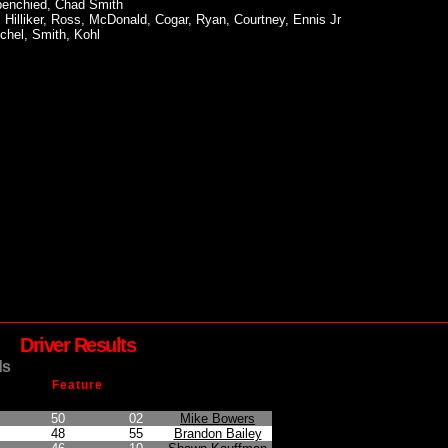
spenchied, Chad Smith
, Hilliker, Ross, McDonald, Cogar, Ryan, Courtney, Ennis Jr
chel, Smith, Kohl
Driver Results
ds
Feature
on
Points Earned
Car No.
Driver
50
02
Mike Bowers
48
55
Brandon Bailey