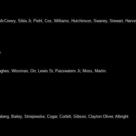
 McCreery, Sibla Jr, Piehl, Cox, Williams, Hutchinson, Swaney, Stewart, Harve
y
ughes, Wissman, Orr, Lewis Sr, Passwaters Jr, Moss, Martin.
aberg, Bailey, Striejewske, Cogar, Corbitt, Gibson, Clayton Oliver, Albright