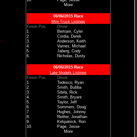
More
06/06/2015 Race
Mini Truck Listings
Finish Pos.
Driver
1.
Bertram, Cyler
2.
Cordia, Derek
3.
Anderson, Keith
4.
Varnes, Michael
5.
Jaberg, Cody
6.
Nicholas, Dusty
06/06/2015 Race
Late Models Listings
Finish Pos.
Driver
1.
Tedesco, Ryan
2.
Smith, Bubba
3.
Sibila, Rick
4.
Smith, Bryant
5.
Taylor, Jeff
6.
Sommers, Doug
7.
Hughes, Johnny
8.
Reitter, Jonathan
9.
Kirkpatrick, Ron
10.
Page, Jesse
More