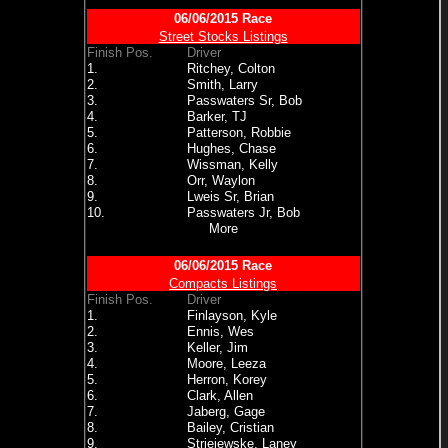
06/06/2015 Race
Street Stocks Listings
Finish Pos.
Driver
1.
Ritchey, Colton
2.
Smith, Larry
3.
Passwaters Sr, Bob
4.
Barker, TJ
5.
Patterson, Robbie
6.
Hughes, Chase
7.
Wissman, Kelly
8.
Orr, Waylon
9.
Lweis Sr, Brian
10.
Passwaters Jr, Bob
More
06/06/2015 Race
Compacts Listings
Finish Pos.
Driver
1.
Finlayson, Kyle
2.
Ennis, Wes
3.
Keller, Jim
4.
Moore, Leeza
5.
Herron, Korey
6.
Clark, Allen
7.
Jaberg, Gage
8.
Bailey, Cristian
9.
Striejewske, Laney