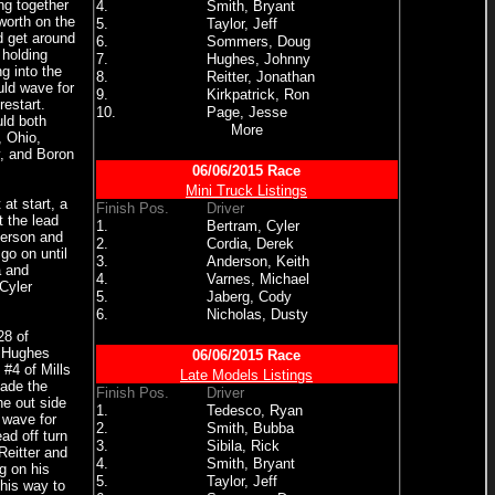
ng together
4.
Smith, Bryant
worth on the
5.
Taylor, Jeff
d get around
6.
Sommers, Doug
 holding
7.
Hughes, Johnny
g into the
8.
Reitter, Jonathan
uld wave for
9.
Kirkpatrick, Ron
restart.
10.
Page, Jesse
ld both
More
, Ohio,
y, and Boron
06/06/2015 Race
Mini Truck Listings
at start, a
Finish Pos.
Driver
 the lead
1.
Bertram, Cyler
derson and
2.
Cordia, Derek
go on until
3.
Anderson, Keith
a and
4.
Varnes, Michael
Cyler
5.
Jaberg, Cody
6.
Nicholas, Dusty
28 of
d Hughes
06/06/2015 Race
 #4 of Mills
Late Models Listings
made the
Finish Pos.
Driver
he out side
1.
Tedesco, Ryan
 wave for
2.
Smith, Bubba
ad off turn
3.
Sibila, Rick
Reitter and
4.
Smith, Bryant
g on his
5.
Taylor, Jeff
his way to