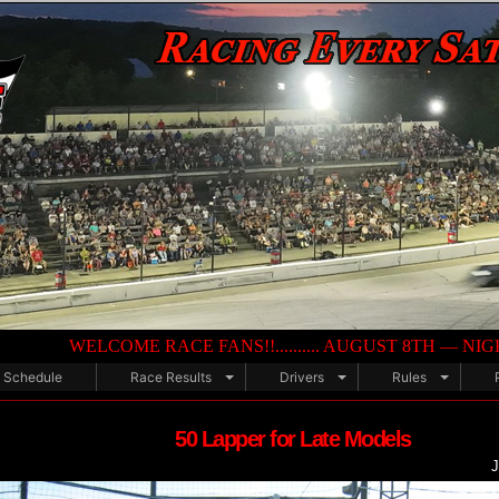
LCOME RACE FANS!!.......... AUGUST 8TH — NIGHT OF DESTRUCTIO
Schedule
Race Results
Drivers
Rules
50 Lapper for Late Models
J