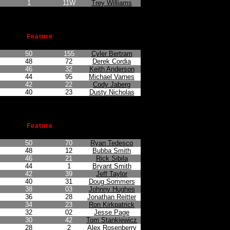
1
11W
Trey Williams
Feature
n
Points Earned
Car No.
Driver
50
155
Cyler Bertram
48
72
Derek Cordia
46
32
Keith Anderson
44
95
Michael Varnes
42
22
Cody Jaberg
40
23
Dusty Nicholas
Feature
n
Points Earned
Car No.
Driver
50
70
Ryan Tedesco
48
12
Bubba Smith
46
21
Rick Sibila
44
1
Bryant Smith
42
39
Jeff Taylor
40
31
Doug Sommers
38
03
Johnny Hughes
36
28
Jonathan Reitter
34
23
Ron Kirkpatrick
32
02
Jesse Page
30
42
Tom Stankiewicz
28
2
Alex Rosenberry