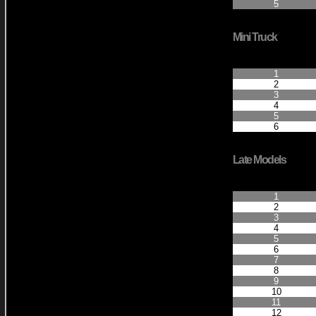
5
Mini Truck
Finished Positio
1
2
3
4
5
6
Late Models
Finished Positio
1
2
3
4
5
6
7
8
9
10
11
12