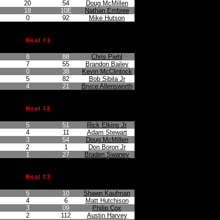
20
54
Doug McMillen
18
10E
Nathan Embree
0
92
Mike Hutson
Heat #1
n
Points Earned
Car No.
Driver
8
88
Chris Piehl
7
55
Brandon Bailey
0
38
Kevin McClintock
5
82
Bob Sibila Jr
4
21
Bryce Allensworth
Heat #2
n
Points Earned
Car No.
Driver
5
51
Rick Elkins Jr
4
11
Adam Stewart
3
54
Doug McMillen
2
1
Don Boron Jr
1
27
Braden Swaney
Heat #3
n
Points Earned
Car No.
Driver
5
10
Shawn Kaufman
4
6
Matt Hutchison
3
09
Philip Cox
2
112
Austin Harvey