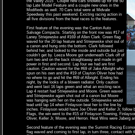
the Valley 2015”. Couple new cars showed up for the 50
lap Late Model Feature and a couple new ones in the
Modifieds as well. 70 Cars total were at Midvale
Speedway this past weekend. Exicting racing action in
all five divisions from the heat races to the features.
First feature of the evening was the Canton Auto
Salvage Compacts. Starting on the front row was #17 of
Laney Striejewske and #169 of Allen Clark. Green flag
waved for the 20 lap feature and Striejewske shot out of
a canon and hung onto the bottom. Clark followed
behind her, and looked to the inside and outside but just
couldn’t get by. Leeza Moore got underneath Clark off of
turn two and on the back straightaway and made in girl
power in first and second. Lap four we had are first
caution. Caution waved for the #69 of Jake Albright who
spun on his own and the #19 of Clayton Oliver how had
no where to go and hit the #69 of Albright. Ending his
night, by the looks of a blowen radiator. Only caution
and went last 16 laps green and what an exicting race.
Lap 4 restart had Striejewske and Moore. Green waved
and Striejewske again shot out of a canon but Moore
was hanging with her on the outside. Striejewske would
lead until lap 14 when Finlayson beat her to the line by
inches. Finlayson would have Joe Oliver and Keller Jr, follow 
Flags, the win went to the #15 of Finlayson Towning, Finlays
Oliver, Keller Jr, Moore, and Herron. Heat Wins were Jaberg a
Second feature of the evening was the Summit Racing Economy 
flag waved and coming to first lap, in turn three, contact wi