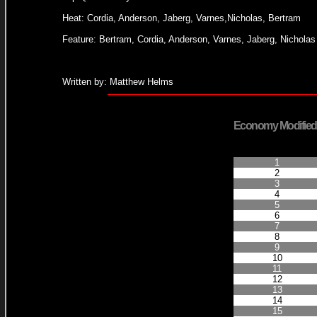
Heat: Cordia, Anderson, Jaberg, Varnes,Nicholas, Bertram
Feature: Bertram, Cordia, Anderson, Varnes, Jaberg, Nicholas
Written by: Matthew Helms
Economy Modified
Finished Positio
1
2
3
4
5
6
7
8
9
10
11
12
13
14
15