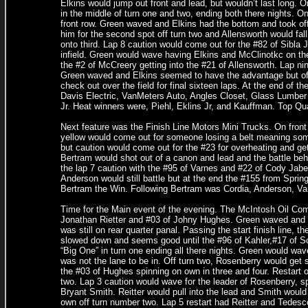
Elkins would jump out front and lead, but wouldn’t last long. 
in the middle of turn one and two, ending both there nights. On
front row. Green waved and Elkins had the bottom and took off
him for the second spot off turn two and Allensworth would fal
onto third. Lap 8 caution would come out for the #82 of Sibla J
infield. Green would wave having Elkins and McClinotkc on the 
the #2 of McCreery getting into the #21 of Allensworth. Lap nin
Green waved and Elkins seemed to have the advantage but off
check out over the field for final sixteen laps. At the end of t
Davis Electric, VanMeters Auto, Angles Closet, Glass Lumber 
Jr. Heat winners were, Piehl, Eklins Jr, and Kauffman. Top Qu
Next feature was the Finish Line Motors Mini Trucks. On fron
yellow would come out for someone losing a belt meaning som
but caution would come out for the #23 for overheating and ge
Bertram would shot out of a canon and lead and the battle be
the lap 7 caution with the #95 of Varnes and #22 of Cody Jabe
Anderson would still battle but at the end the #155 from Spri
Bertram the Win. Following Bertram was Cordia, Anderson, Var
Time for the Main event of the evening. The McIntosh Oil Comp
Jonathan Rietter and #03 of Johny Hughes. Green waved and Re
was still on rear quarter panal. Passing the start finish line, t
slowed down and seems good until the #96 of Kahler,#17 of Sch
“Big One” in turn one ending all there nights. Green would wave
was not the lane to be in. Off turn two, Rosenberry would get s
the #03 of Hughes spinning on own in three and four. Restart o
two. Lap 3 caution would wave for the leader of Rosenberry, sp
Bryant Smith. Reitter would pull into the lead and Smith would 
own off turn number two. Lap 5 restart had Reitter and Tedesc