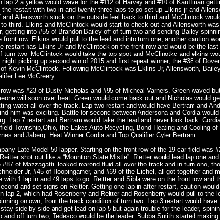
On lap 2 a yellow would wave for the #112 of Harvey and #10 of Kauffman getti
 the restart with two in and twenty-three laps to go set up Elkins jr and Allens
 and Allensworth stuck on the outside feel back to third and McClintock woul
l to third. Elkins and McClintock would start to check out and Allensworth was
r, getting into #55 of Brandon Bailey off of turn two and sending Bailey spinnin
front row. Elkins would pull to the lead and into turn one, another caution wo
e restart has Elkins Jr and McClintock on the front row and would be the last 
 turn two, McClintock would take the top spot and McClinotkc and elkins wou
he night picking up second win of 2015 and first repeat winner, the #38 of Dover
of Kevin McClintock. Following McClintock was Eklins Jr, Allensworth, Baile
alifer Lee McCreery.
t row was #23 of Dusty Nicholas and #95 of Micheal Varners. Green waved but 
eone will soon over heat. Green would come back out and Nicholas would get
tting water all over the track. Lap two restart and would have Bertram and An
hind him was exciting. Battle for second between Andersona and Cordia would 
rg. Lap 7 restart and Bertram would take the lead and never look back. Cordi
ngfield Township,Ohio, the Lakes Auto Recycling, Bond Heating and Cooling of 
nes and Jaberg. Heat Winner Cordia and Top Qualifier Cyler Bertram.
any Late Model 50 lapper. Starting on the front row of the 19 car field was #
itter shot out like a “Mountion State Mistle”. Rietter would lead lap one an
he #87 of Mazzagatti, leaked rearend fluid all over the track and in turn one, the
neider Jr, #45 of Hoopingarner, and #69 of the Eichel, all got together and 
 with 1 lap in and 49 laps to go. Reitter and Sibla were on the front row and t
econd and set signs on Reitter. Getting one lap in after restart, caution would
n lap 2, which had Rosenberry and Reitter and Rosenberry would pull to the le
inning on own, from the track condition of turn two. Lap 3 restart would have 
stay side by side and get lead on lap 5 but again trouble for the leader, spinin
o and off turn two, Tedesco would be the leader. Bubba Smith started making 