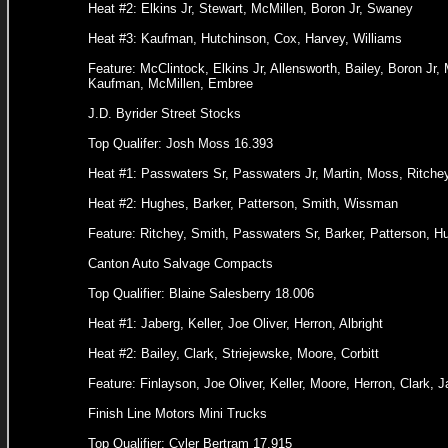
Heat #2: Elkins Jr, Stewart, McMillen, Boron Jr, Swaney
Heat #3: Kaufman, Hutchinson, Cox, Harvey, Williams
Feature: McClintock, Elkins Jr, Allensworth, Bailey, Boron Jr,
Kaufman, McMillen, Embree
J.D. Byrider Street Stocks
Top Qualifer: Josh Moss 16.393
Heat #1: Passwaters Sr, Passwaters Jr, Martin, Moss, Ritche
Heat #2: Hughes, Barker, Patterson, Smith, Wissman
Feature: Ritchey, Smith, Passwaters Sr, Barker, Patterson, H
Canton Auto Salvage Compacts
Top Qualifier: Blaine Salesberry 18.006
Heat #1: Jaberg, Keller, Joe Oliver, Herron, Albright
Heat #2: Bailey, Clark, Striejewske, Moore, Corbitt
Feature: Finlayson, Joe Oliver, Keller, Moore, Herron, Clark, J
Finish Line Motors Mini Trucks
Top Qualifier: Cyler Bertram 17.915