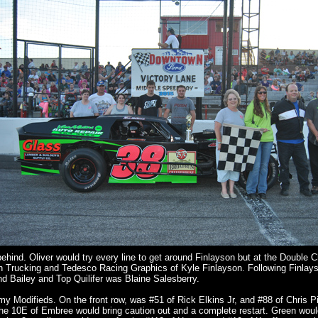
behind. Oliver would try every line to get around Finlayson but at the Double 
on Trucking and Tedesco Racing Graphics of Kyle Finlayson. Following Finlay
nd Bailey and Top Quilifer was Blaine Salesberry.
Modifieds. On the front row, was #51 of Rick Elkins Jr, and #88 of Chris P
th the 10E of Embree would bring caution out and a complete restart. Green wo