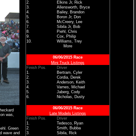
2.
Elkins Jr, Rick
3.
Allensworth, Bryce
4.
Bailey, Brandon
5.
Boron Jr, Don
6.
McCreery, Lee
7.
Sibila Jr, Bob
8.
Piehl, Chris
9.
Cox, Philip
10.
Williams, Trey
More
06/06/2015 Race
Mini Truck Listings
Finish Pos.
Driver
1.
Bertram, Cyler
2.
Cordia, Derek
3.
Anderson, Keith
4.
Varnes, Michael
5.
Jaberg, Cody
6.
Nicholas, Dusty
06/06/2015 Race
Checkard
Late Models Listings
son was,
Finish Pos.
Driver
1.
Tedesco, Ryan
2.
Smith, Bubba
iehl. Green
uld wave and
3.
Sibila, Rick