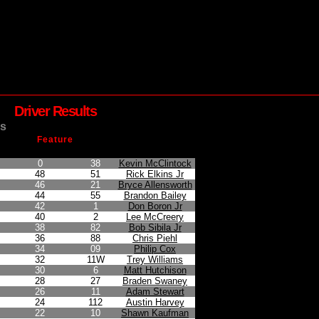
Driver Results
s
Feature
n
Points Earned
Car No.
Driver
0
38
Kevin McClintock
48
51
Rick Elkins Jr
46
21
Bryce Allensworth
44
55
Brandon Bailey
42
1
Don Boron Jr
40
2
Lee McCreery
38
82
Bob Sibila Jr
36
88
Chris Piehl
34
09
Philip Cox
32
11W
Trey Williams
30
6
Matt Hutchison
28
27
Braden Swaney
26
11
Adam Stewart
24
112
Austin Harvey
22
10
Shawn Kaufman