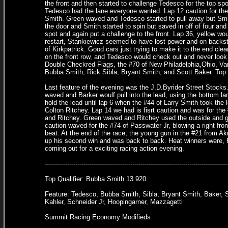
the front and then started to challenge Tedesco for the top spo
Tedesco had the lane everyone wanted. Lap 12 caution for the 
Smith. Green waved and Tedesco started to pull away but Smit
the door and Smith started to spin but saved in off of four an
spot and again put a challenge to the front. Lap 36, yellow wou
restart, Stankiewicz seemed to have lost power and on backst
of Kirkpatrick. Good cars just trying to make it to the end cl
on the front row, and Tedesco would check out and never look b
Double Checkred Flags, the #70 of New Philadelphia,Ohio, V
Bubba Smith, Rick Sibla, Bryant Smith, and Scott Baker. Top
Last feature of the evening was the J.D.Byrider Street Stocks
waved and Barker woulf pull into the lead, using the bottom la
hold the lead until lap 6 when the #44 of Larry Smith took the
Colton Ritchey. Lap 14 we had is fisrt caution and was for the
and Ritchey. Green waved and Ritchey used the outside and got
caution waved for the #74 of Passwater Jr, blowing a right fro
beat. At the end of the race, the young gun in the #21 from Ak
up his second win and was back to back. Heat winners were,
coming out for a exciting racing action evening.
--------------------------------------------------------------------------------
Top Qualifier: Bubba Smith 13.920
Feature: Tedesco, Bubba Smith, Sibla, Bryant Smith, Baker, S
Kahler, Schneider Jr, Hoopingarner, Mazzagetti
Summit Racing Economy Modifieds