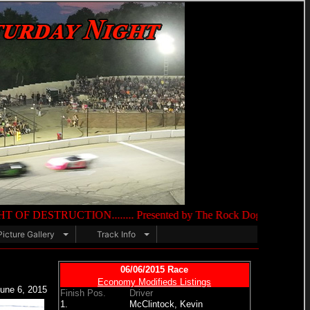
N........ Presented by The Rock Dog 105.9 FM & O'Reilly Auto 
Picture Gallery
Track Info
06/06/2015 Race
Economy Modifieds Listings
une 6, 2015
Finish Pos.
Driver
1.
McClintock, Kevin