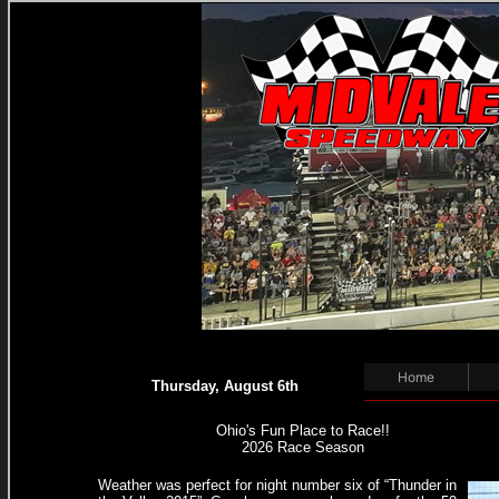
WE
Home
Thursday, August 6th
Ohio's Fun Place to Race!!
2026 Race Season
Weather was perfect for night number six of “Thunder in