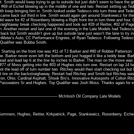
t. Smith would keep trying to go to outside but just didn’t seem to have the g
#69 of Eichel blowing up in the middle of one and two. Restart setting up Te
h keep bringing him in. Smith looked under Tedesco into turn three and Ted
d came back out third in line. Smith would again get around Stankiewicz for th
ld wave for #2 of Rosenberry blowing a Right front tire in turn three and four. 
raightaway break checking happened and took out #28 of Reitter, #02 of Pag
ean. Another restart and last one of the evening in the Late Models had Tedesc
ack but Smith wouldn’t give up but outside lane just wasn’t the lane to try in
anMeter’s Auto, CC Performance Engnies, of Ryan Tedesco. Following Tedes
 Qualifier was Bubba Smith.
. Starting on the front row was #11 of TJ Barker and #80 of Robbie Patterson.
ne. Barker never even left the bottom and just hugged it like a teddy bear. Ba
 lead and lead lap 6 at the line by inches to Barker. The man on the move was 
 #77 of Moss getting into the #03 of Hughes into turn one. Restart on lap 14 
 the lead off of turn number two. Ritchey would then start checking out but 
nt tire on the backstraighaway. Restart had Ritchey and Smith but Ritchey was
ron, Ohio, Cardinal Asphalt, Shook Bro’s, Innovative Autosports of Colton Rit
 Passwaters Sr and Hughes. Top Qualifier was Josh Moss. Thanks again for 
---------------------------------------------------------- McIntosh Oil Company Late Models
ommers, Hughes, Reitter, Kirkpatrick, Page, Stankiewicz, Rosenberry, Eichel,