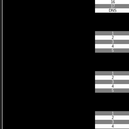
16
17
DNS
Finished Positio
1
2
3
4
5
Finished Positio
1
2
3
4
5
Finished Positio
1
2
3
4