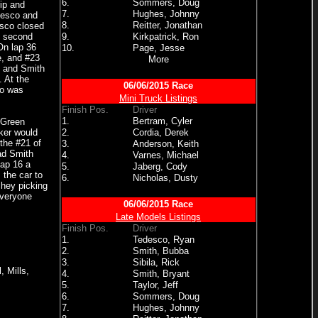
6.
Sommers, Doug
rip and
7.
Hughes, Johnny
desco and
8.
Reitter, Jonathan
esco closed
e second
9.
Kirkpatrick, Ron
On lap 36
10.
Page, Jesse
e, and #23
More
o and Smith
. At the
06/06/2015 Race
co was
Mini Truck Listings
Finish Pos.
Driver
1.
Bertram, Cyler
 Green
rker would
2.
Cordia, Derek
the #21 of
3.
Anderson, Keith
had Smith
4.
Varnes, Michael
lap 16 a
5.
Jaberg, Cody
 the car to
6.
Nicholas, Dusty
chey picking
everyone
06/06/2015 Race
Late Models Listings
Finish Pos.
Driver
1.
Tedesco, Ryan
2.
Smith, Bubba
3.
Sibila, Rick
 Mills,
4.
Smith, Bryant
5.
Taylor, Jeff
6.
Sommers, Doug
7.
Hughes, Johnny