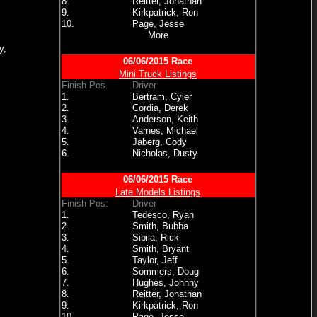
8.
Reitter, Jonathan
9.
Kirkpatrick, Ron
10.
Page, Jesse
More
y,
06/06/2015 Race
Mini Truck Listings
Finish Pos.
Driver
1.
Bertram, Cyler
2.
Cordia, Derek
3.
Anderson, Keith
4.
Varnes, Michael
5.
Jaberg, Cody
6.
Nicholas, Dusty
06/06/2015 Race
Late Models Listings
Finish Pos.
Driver
1.
Tedesco, Ryan
2.
Smith, Bubba
3.
Sibila, Rick
4.
Smith, Bryant
5.
Taylor, Jeff
6.
Sommers, Doug
7.
Hughes, Johnny
8.
Reitter, Jonathan
9.
Kirkpatrick, Ron
10.
Page, Jesse