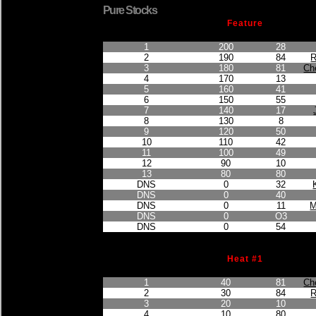
Pure Stocks
Feature
Finished Position
Points Earned
Car No.
1
200
28
2
190
84
R
3
180
81
Ch
4
170
13
5
160
41
6
150
55
7
140
17
8
130
8
9
120
50
10
110
42
11
100
49
12
90
10
13
80
80
DNS
0
32
DNS
0
40
DNS
0
11
M
DNS
0
O3
DNS
0
54
Heat #1
Finished Position
Points Earned
Car No.
1
40
81
Ch
2
30
84
R
3
20
10
4
10
80