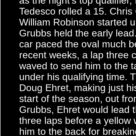
as the night’s top qualifier
Tedesco rolled a 15. Chri
William Robinson started u
Grubbs held the early lead
car paced the oval much be
recent weeks, a lap three 
waved to send him to the ta
under his qualifying time. 
Doug Ehret, making just h
start of the season, out fro
Grubbs, Ehret would lead t
three laps before a yellow
him to the back for breakin