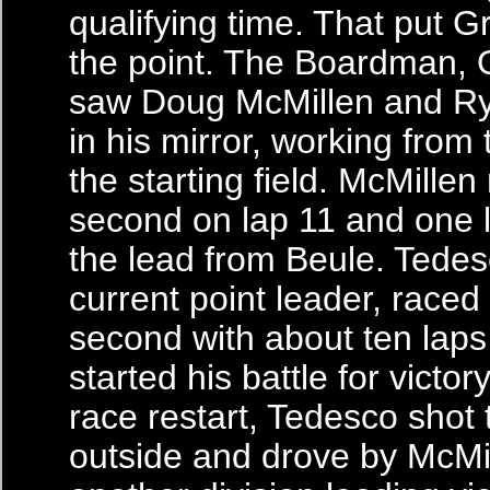
qualifying time. That put G
the point. The Boardman, O
saw Doug McMillen and R
in his mirror, working from
the starting field. McMille
second on lap 11 and one l
the lead from Beule. Tedes
current point leader, raced
second with about ten laps
started his battle for victory
race restart, Tedesco shot 
outside and drove by McMil