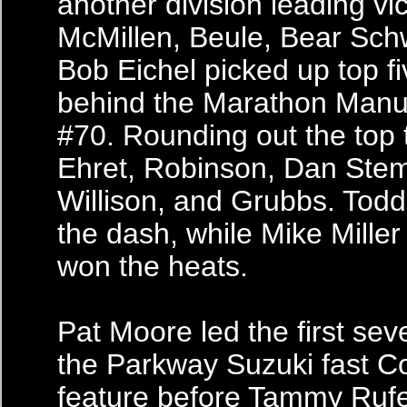
another division leading vic
McMillen, Beule, Bear Sch
Bob Eichel picked up top fi
behind the Marathon Manu
#70. Rounding out the top
Ehret, Robinson, Dan Ste
Willison, and Grubbs. Tod
the dash, while Mike Mille
won the heats.
Pat Moore led the first sev
the Parkway Suzuki fast 
feature before Tammy Ruf