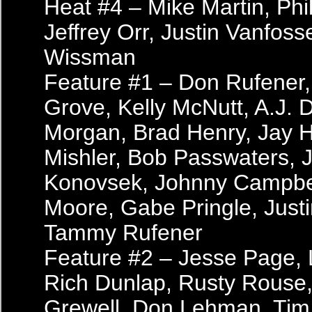
Heat #4 – Mike Martin, Phil
Jeffrey Orr, Justin Vanfos
Wissman
Feature #1 – Don Rufener, 
Grove, Kelly McNutt, A.J. 
Morgan, Brad Henry, Jay 
Mishler, Bob Passwaters, J
Konovsek, Johnny Campbel
Moore, Gabe Pringle, Justi
Tammy Rufener
Feature #2 – Jesse Page, 
Rich Dunlap, Rusty Rouse,
Grewell, Don Lehman, Tim 