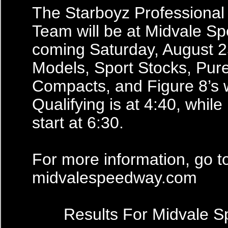
The Starboyz Professional
Team will be at Midvale S
coming Saturday, August 2
Models, Sport Stocks, Pur
Compacts, and Figure 8’s w
Qualifying is at 4:40, while 
start at 6:30.
For more information, go t
midvalespeedway.com
Results For Midvale 