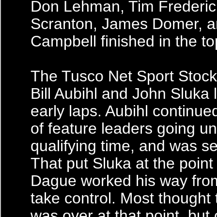
Don Lehman, Tim Frederick
Scranton, James Domer, a
Campbell finished in the to
The Tusco Net Sport Stock
Bill Aubihl and John Sluka 
early laps. Aubihl continue
of feature leaders going un
qualifying time, and was sen
That put Sluka at the point
Dague worked his way from
take control. Most thought 
was over at that point, but 