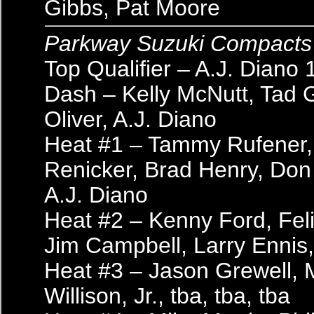
Gibbs, Pat Moore
Parkway Suzuki Compacts
Top Qualifier – A.J. Diano 
Dash – Kelly McNutt, Tad 
Oliver, A.J. Diano
Heat #1 – Tammy Rufener, 
Renicker, Brad Henry, Don 
A.J. Diano
Heat #2 – Kenny Ford, Fel
Jim Campbell, Larry Ennis,
Heat #3 – Jason Grewell, 
Willison, Jr., tba, tba, tba