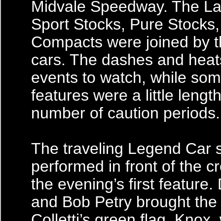
Midvale Speedway. The La
Sport Stocks, Pure Stocks
Compacts were joined by 
cars. The dashes and heat
events to watch, while som
features were a little lengt
number of caution periods.
The traveling Legend Car 
performed in front of the c
the evening’s first feature
and Bob Petry brought the f
Colletti’s green flag. Knox