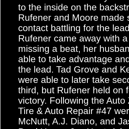
to the inside on the backst
Rufener and Moore made s
contact battling for the lea
Rufener came away with a fl
missing a beat, her husb
able to take advantage and
the lead. Tad Grove and K
were able to later take se
third, but Rufener held on f
victory. Following the Aut
Tire & Auto Repair #47 we
McNutt, A.J. Diano, and J