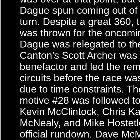
Dague spun coming out of 
turn. Despite a great 360, 
was thrown for the oncomin
Dague was relegated to the 
Canton’s Scott Archer was
benefactor and led the rem
circuits before the race wa
due to time constraints. Th
motive #28 was followed to
Kevin McClintock, Chris Kai
McNealy, and Mike Hostetle
official rundown. Dave McM