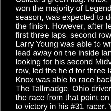
won the majority of Legend
season, was expected to d
the finish. However, after 
first three laps, second row
Larry Young was able to wr
lead away on the inside la
looking for his second Midv
row, led the field for three
Knox was able to race back
The Tallmadge, Ohio driver
the race from that point o
to victory in his #31 racer.