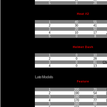
5
0
28
Heat #2
Finished Position
Points Earned
Car No.
1
40
55
2
30
41
3
20
50
4
10
17
5
0
8
Helmet Dash
Finished Position
Points Earned
Car No.
1
0
10
2
0
28
3
0
81
Ch
4
0
13
Late Models
Feature
Finished Position
Points Earned
Car No.
1
200
70
2
190
54
3
180
21
4
170
77
5
160
69