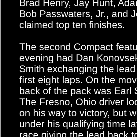
Brad Henry, Jay Hunt, Ada
Bob Passwaters, Jr., and 
claimed top ten finishes.
The second Compact featur
evening had Dan Konovse
Smith exchanging the lead
first eight laps. On the mo
back of the pack was Earl 
The Fresno, Ohio driver lo
on his way to victory, but 
under his qualifying time la
race giving the lead back 