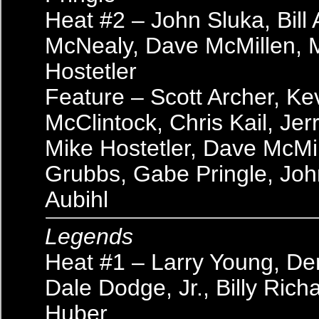
Heat #2 – John Sluka, Bill 
McNealy, Dave McMillen, 
Hostetler
Feature – Scott Archer, Ke
McClintock, Chris Kail, Je
Mike Hostetler, Dave McMil
Grubbs, Gabe Pringle, John
Aubihl
Legends
Heat #1 – Larry Young, De
Dale Dodge, Jr., Billy Richa
Huber