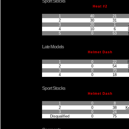
Sport Stocks
Heat #2
Finished Position
Points Earned
Car No.
1
40
21
2
30
31
3
20
1
4
10
6
5
0
53
Late Models
Helmet Dash
Finished Position
Points Earned
Car No.
1
0
22
2
0
54
3
0
70
4
0
18
Sport Stocks
Helmet Dash
Finished Position
Points Earned
Car No.
1
0
8
2
0
38
K
3
0
24
Disqualified
0
75