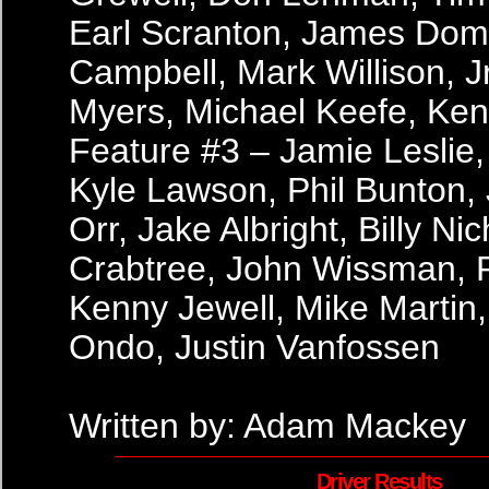
Earl Scranton, James Dom
Campbell, Mark Willison, Jr.
Myers, Michael Keefe, Ke
Feature #3 – Jamie Leslie,
Kyle Lawson, Phil Bunton, J
Orr, Jake Albright, Billy Ni
Crabtree, John Wissman, P
Kenny Jewell, Mike Marti
Ondo, Justin Vanfossen
Written by: Adam Mackey
Driver Results