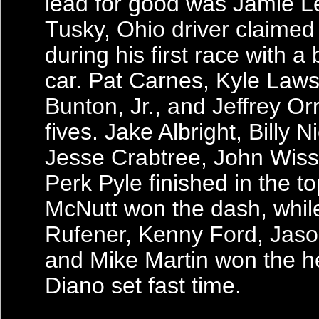
lead for good was Jamie Le
Tusky, Ohio driver claimed
during his first race with 
car. Pat Carnes, Kyle Laws
Bunton, Jr., and Jeffrey Or
fives. Jake Albright, Billy N
Jesse Crabtree, John Wis
Perk Pyle finished in the to
McNutt won the dash, whi
Rufener, Kenny Ford, Jaso
and Mike Martin won the he
Diano set fast time.