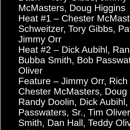
McMasters, Doug Higgins
Heat #1 – Chester McMast
Schweitzer, Tory Gibbs, Pa
Jimmy Orr
Heat #2 – Dick Aubihl, Ran
Bubba Smith, Bob Passwate
Oliver
Feature – Jimmy Orr, Rich
Chester McMasters, Doug 
Randy Doolin, Dick Aubihl
Passwaters, Sr., Tim Olive
Smith, Dan Hall, Teddy Oliv