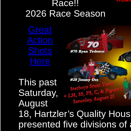
Race!!
2026 Race Season
Great
Action
Shots
Here
This past
Saturday,
August
18, Hartzler’s Quality Hous
presented five divisions of 