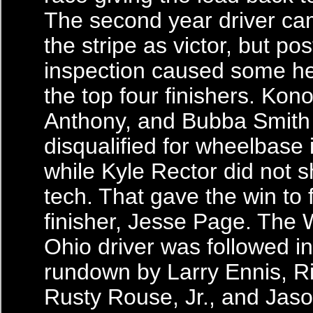
The second year driver c
the stripe as victor, but po
inspection caused some h
the top four finishers. Ko
Anthony, and Bubba Smith 
disqualified for wheelbase 
while Kyle Rector did not 
tech. That gave the win to f
finisher, Jesse Page. The
Ohio driver was followed in 
rundown by Larry Ennis, R
Rusty Rouse, Jr., and Jaso