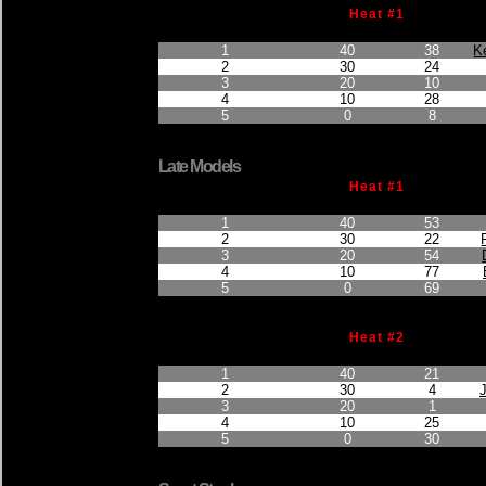
Heat #1
Finished Position
Points Earned
Car No.
1
40
38
K
2
30
24
3
20
10
4
10
28
5
0
8
Late Models
Heat #1
Finished Position
Points Earned
Car No.
1
40
53
2
30
22
3
20
54
4
10
77
5
0
69
Heat #2
Finished Position
Points Earned
Car No.
1
40
21
2
30
4
3
20
1
4
10
25
5
0
30