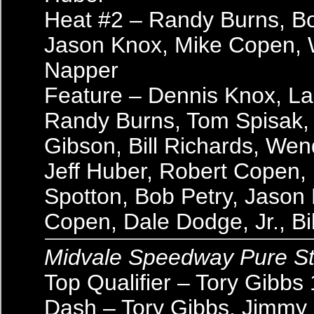
Heat #2 – Randy Burns, Bo
Jason Knox, Mike Copen, 
Napper
Feature – Dennis Knox, La
Randy Burns, Tom Spisak,
Gibson, Bill Richards, Wen
Jeff Huber, Robert Copen,
Spotton, Bob Petry, Jason
Copen, Dale Dodge, Jr., Bi
Midvale Speedway Pure S
Top Qualifier – Tory Gibbs
Dash – Tory Gibbs, Jimmy 