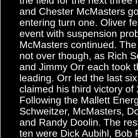
the field for the next three 
and Chester McMasters go
entering turn one. Oliver fel
event with suspension pro
McMasters continued. The
not over though, as Rich S
and Jimmy Orr each took th
leading. Orr led the last si
claimed his third victory of
Following the Mallett Ener
Schweitzer, McMasters, Do
and Randy Doolin. The rest
ten were Dick Aubihl, Bob