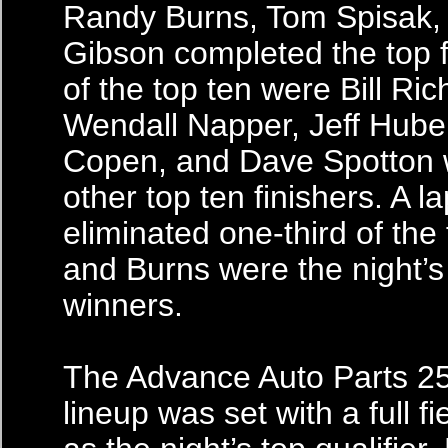
Randy Burns, Tom Spisak,
Gibson completed the top f
of the top ten were Bill Ric
Wendall Napper, Jeff Hube
Copen, and Dave Spotton 
other top ten finishers. A l
eliminated one-third of the 
and Burns were the night’s
winners.
The Advance Auto Parts 25
lineup was set with a full fi