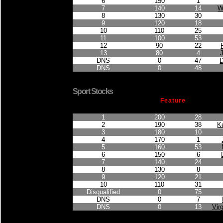
6
150
1
7
140
14
W
8
130
30
9
120
18
10
110
25
11
100
53
12
90
22
13
80
4
DNS
0
47
DNS
0
48
Sport Stocks
Feature
Finished Position
Points Earned
Car No.
1
200
28
2
190
38
K
3
180
10
4
170
1
5
160
53
6
150
6
7
140
24
8
130
8
9
120
21
10
110
31
Disqualified
0
75
DNS
0
7
DNS
0
13
Virg