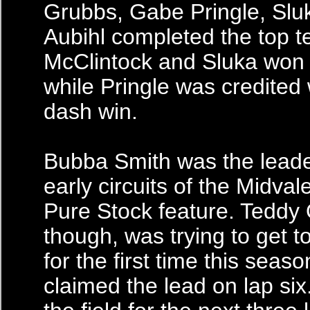
Grubbs, Gabe Pringle, Slu
Aubihl completed the top t
McClintock and Sluka won 
while Pringle was credited 
dash win.
Bubba Smith was the leade
early circuits of the Midv
Pure Stock feature. Teddy 
though, was trying to get to
for the first time this seas
claimed the lead on lap six