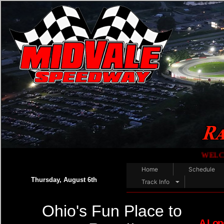
WELCOME RACE FANS
Home
Schedule
Thursday, August 6th
Track Info
Ohio's Fun Place to
A Lon