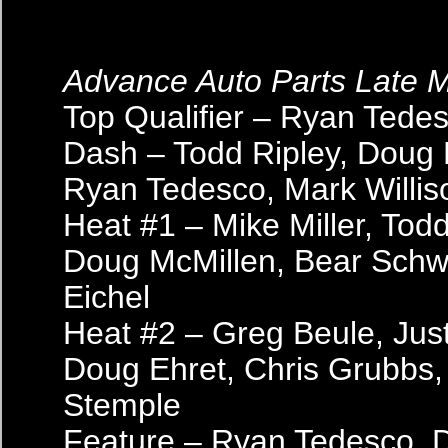
Advance Auto Parts Late 
Top Qualifier – Ryan Tede
Dash – Todd Ripley, Doug 
Ryan Tedesco, Mark Willis
Heat #1 – Mike Miller, Todd
Doug McMillen, Bear Schw
Eichel
Heat #2 – Greg Beule, Just
Doug Ehret, Chris Grubbs
Stemple
Feature – Ryan Tedesco, 