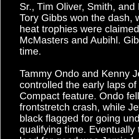
Sr., Tim Oliver, Smith, and
Tory Gibbs won the dash, w
heat trophies were claime
McMasters and Aubihl. Gibb
time.
Tammy Ondo and Kenny J
controlled the early laps of 
Compact feature. Ondo fell
frontstretch crash, while J
black flagged for going und
qualifying time. Eventually 