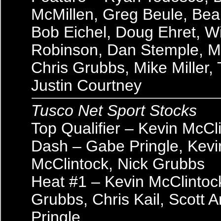
McMillen, Greg Beule, Bea
Bob Eichel, Doug Ehret, Wi
Robinson, Dan Stemple, Ma
Chris Grubbs, Mike Miller, 
Justin Courtney
Tusco Net Sport Stocks
Top Qualifier – Kevin McCl
Dash – Gabe Pringle, Kevi
McClintock, Nick Grubbs
Heat #1 – Kevin McClintoc
Grubbs, Chris Kail, Scott 
Pringle