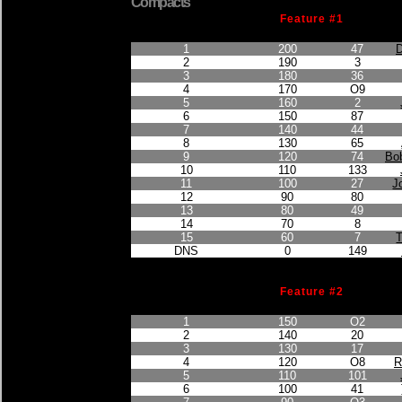
Compacts
Feature #1
Finished Position
Points Earned
Car No.
1
200
47
D
2
190
3
3
180
36
4
170
O9
5
160
2
6
150
87
7
140
44
8
130
65
9
120
74
Bob
10
110
133
11
100
27
J
12
90
80
13
80
49
14
70
8
15
60
7
DNS
0
149
Feature #2
Finished Position
Points Earned
Car No.
1
150
O2
2
140
20
3
130
17
4
120
O8
R
5
110
101
6
100
41