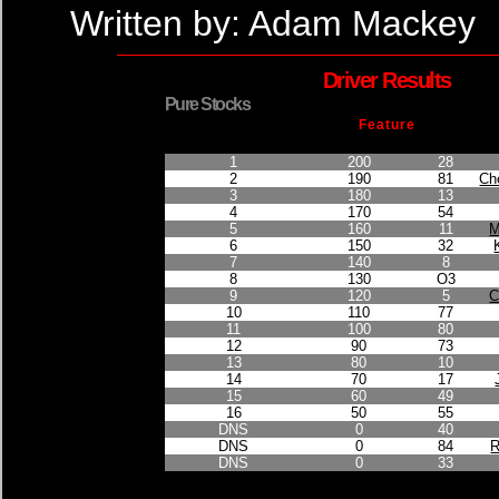
Written by: Adam Mackey
Driver Results
Pure Stocks
Feature
Finished Position
Points Earned
Car No.
1
200
28
2
190
81
Ch
3
180
13
4
170
54
5
160
11
M
6
150
32
7
140
8
8
130
O3
9
120
5
C
10
110
77
11
100
80
12
90
73
13
80
10
14
70
17
15
60
49
16
50
55
DNS
0
40
DNS
0
84
R
DNS
0
33