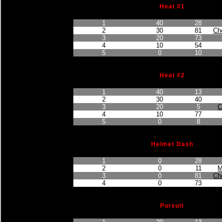
Heat #1
Finished Position
Points Earned
Car No.
1
40
28
2
30
81
Ch
3
20
73
4
10
54
5
0
10
Heat #2
Finished Position
Points Earned
Car No.
1
40
13
2
30
40
3
20
5
C
4
10
77
5
0
8
Helmet Dash
Finished Position
Points Earned
Car No.
1
0
28
2
0
11
M
3
0
81
Ch
4
0
73
Pursuit
Finished Position
Points Earned
Car No.