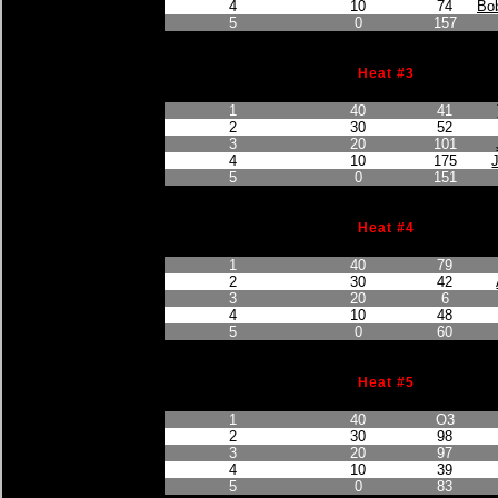
4
10
74
Bob
5
0
157
Heat #3
Finished Position
Points Earned
Car No.
1
40
41
2
30
52
3
20
101
4
10
175
5
0
151
Heat #4
Finished Position
Points Earned
Car No.
1
40
79
2
30
42
3
20
6
4
10
48
5
0
60
Heat #5
Finished Position
Points Earned
Car No.
1
40
O3
2
30
98
3
20
97
4
10
39
5
0
83