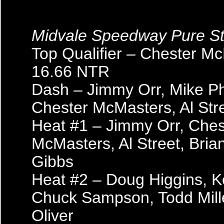
Midvale Speedway Pure S
Top Qualifier – Chester M
16.66 NTR
Dash – Jimmy Orr, Mike Phil
Chester McMasters, Al Str
Heat #1 – Jimmy Orr, Ches
McMasters, Al Street, Bria
Gibbs
Heat #2 – Doug Higgins, Ke
Chuck Sampson, Todd Mill
Oliver