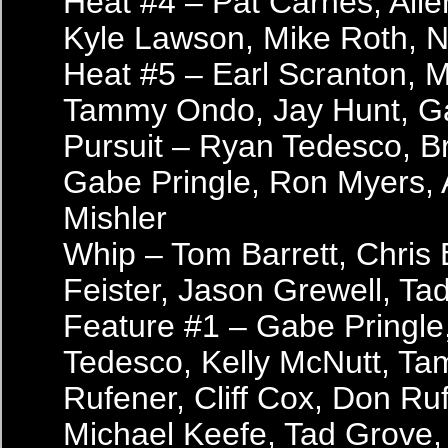
Heat #4 – Pat Carnes, All
Kyle Lawson, Mike Roth, 
Heat #5 – Earl Scranton, M
Tammy Ondo, Jay Hunt, G
Pursuit – Ryan Tedesco, B
Gabe Pringle, Ron Myers,
Mishler
Whip – Tom Barrett, Chris 
Feister, Jason Grewell, Ta
Feature #1 – Gabe Pringle
Tedesco, Kelly McNutt, T
Rufener, Cliff Cox, Don Ruf
Michael Keefe, Tad Grove