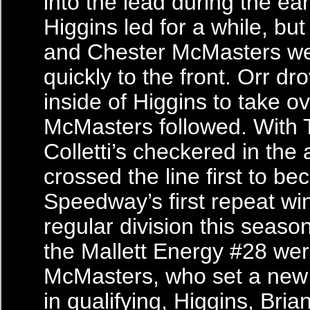
into the lead during the ear
Higgins led for a while, bu
and Chester McMasters we
quickly to the front. Orr dr
inside of Higgins to take ov
McMasters followed. With 
Colletti’s checkered in the a
crossed the line first to b
Speedway’s first repeat wi
regular division this seaso
the Mallett Energy #28 we
McMasters, who set a new 
in qualifying, Higgins, Bri