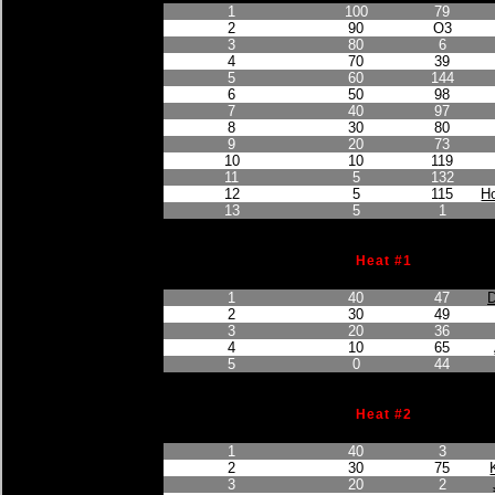
1
100
79
2
90
O3
3
80
6
4
70
39
5
60
144
6
50
98
7
40
97
8
30
80
9
20
73
10
10
119
11
5
132
12
5
115
H
13
5
1
Heat #1
Finished Position
Points Earned
Car No.
1
40
47
D
2
30
49
3
20
36
4
10
65
5
0
44
Heat #2
Finished Position
Points Earned
Car No.
1
40
3
2
30
75
3
20
2