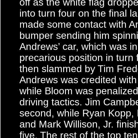
off as the white flag drop
into turn four on the final 
made some contact with An
bumper sending him spinn
Andrews’ car, which was in
precarious position in turn 
then slammed by Tim Frede
Andrews was credited with 
while Bloom was penalized 
driving tactics. Jim Campbe
second, while Ryan Kopp, 
and Mark Willison, Jr. finis
five. The rest of the top te