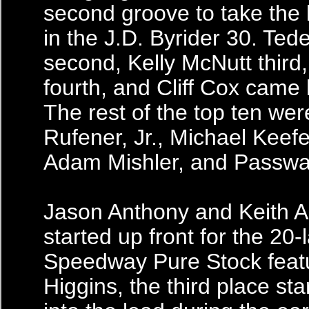
second groove to take the
in the J.D. Byrider 30. Ted
second, Kelly McNutt third
fourth, and Cliff Cox came 
The rest of the top ten we
Rufener, Jr., Michael Keef
Adam Mishler, and Passwa
Jason Anthony and Keith 
started up front for the 20
Speedway Pure Stock feat
Higgins, the third place st