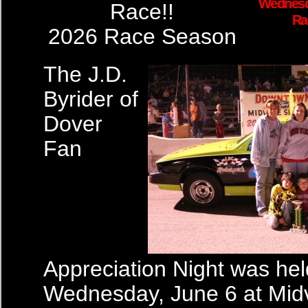
Wednesd
Race!!
Ra
2026 Race Season
The J.D.
Byrider of
Dover
Fan
Appreciation Night was hel
Wednesday, June 6 at Mid