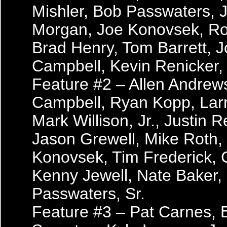
Mishler, Bob Passwaters, J
Morgan, Joe Konovsek, R
Brad Henry, Tom Barrett, 
Campbell, Kevin Renicker, 
Feature #2 – Allen Andrew
Campbell, Ryan Kopp, Larr
Mark Willison, Jr., Justin R
Jason Grewell, Mike Roth,
Konovsek, Tim Frederick, 
Kenny Jewell, Nate Baker,
Passwaters, Sr.
Feature #3 – Pat Carnes, 