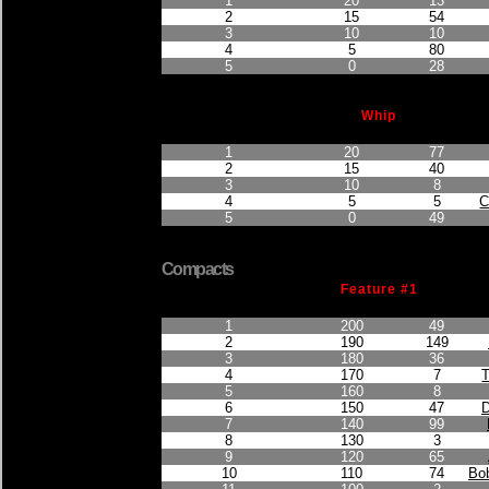
1
20
13
2
15
54
3
10
10
4
5
80
5
0
28
Whip
Finished Position
Points Earned
Car No.
1
20
77
2
15
40
3
10
8
4
5
5
C
5
0
49
Compacts
Feature #1
Finished Position
Points Earned
Car No.
1
200
49
2
190
149
3
180
36
4
170
7
5
160
8
6
150
47
D
7
140
99
8
130
3
9
120
65
10
110
74
Bob