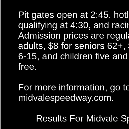
Pit gates open at 2:45, hot
qualifying at 4:30, and raci
Admission prices are regula
adults, $8 for seniors 62+, 
6-15, and children five an
free.
For more information, go t
midvalespeedway.com.
Results For Midvale 