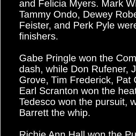
and Felicia Myers. Mark Wi
Tammy Ondo, Dewey Roben
Feister, and Perk Pyle wer
finishers.
Gabe Pringle won the Com
dash, while Don Rufener, J
Grove, Tim Frederick, Pat
Earl Scranton won the hea
Tedesco won the pursuit, 
Barrett the whip.
Richie Ann Hall won the P