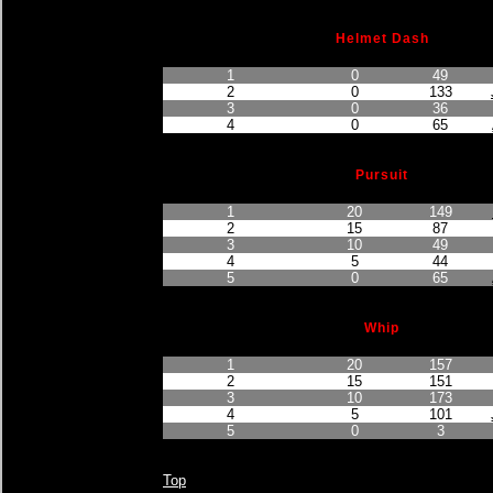
Helmet Dash
Finished Position
Points Earned
Car No.
1
0
49
2
0
133
3
0
36
4
0
65
Pursuit
Finished Position
Points Earned
Car No.
1
20
149
2
15
87
3
10
49
4
5
44
5
0
65
Whip
Finished Position
Points Earned
Car No.
1
20
157
2
15
151
3
10
173
4
5
101
5
0
3
Top