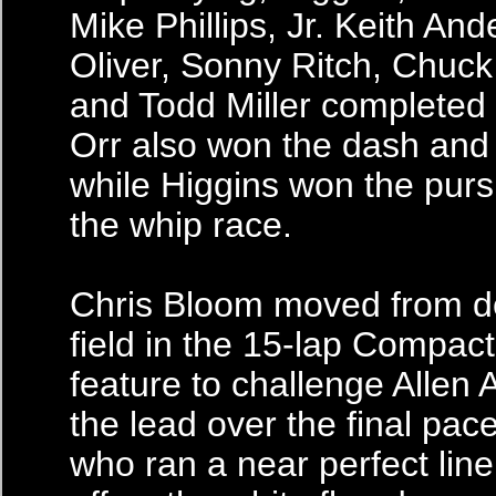
Mike Phillips, Jr. Keith An
Oliver, Sonny Ritch, Chuc
and Todd Miller completed 
Orr also won the dash and 
while Higgins won the pursu
the whip race.
Chris Bloom moved from d
field in the 15-lap Compac
feature to challenge Allen 
the lead over the final pac
who ran a near perfect lin