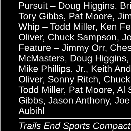
Pursuit – Doug Higgins, B
Tory Gibbs, Pat Moore, Ji
Whip – Todd Miller, Ken Fe
Oliver, Chuck Sampson, Jo
Feature – Jimmy Orr, Ches
McMasters, Doug Higgins,
Mike Phillips, Jr., Keith A
Oliver, Sonny Ritch, Chuc
Todd Miller, Pat Moore, Al 
Gibbs, Jason Anthony, Joe 
Aubihl
Trails End Sports Compact