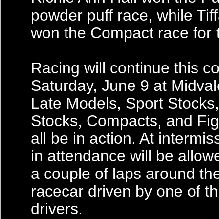
powder puff race, while Ti
won the Compact race for t
Racing will continue this 
Saturday, June 9 at Midva
Late Models, Sport Stocks
Stocks, Compacts, and Figu
all be in action. At intermiss
in attendance will be allowe
a couple of laps around the
racecar driven by one of the
drivers.