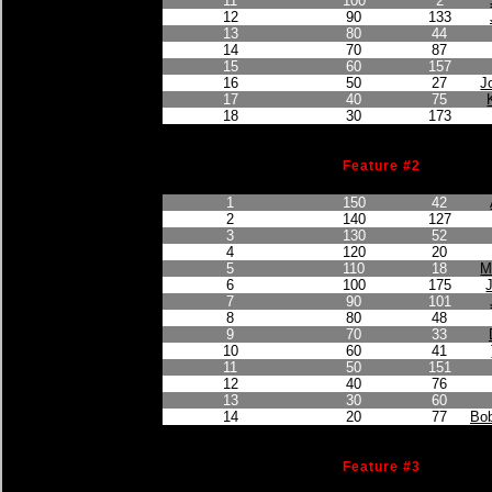
11
100
2
12
90
133
13
80
44
14
70
87
15
60
157
16
50
27
J
17
40
75
18
30
173
Feature #2
Finished Position
Points Earned
Car No.
1
150
42
2
140
127
3
130
52
4
120
20
5
110
18
M
6
100
175
7
90
101
8
80
48
9
70
33
10
60
41
11
50
151
12
40
76
13
30
60
14
20
77
Bob
Feature #3
Finished Position
Points Earned
Car No.