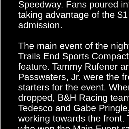
Speedway. Fans poured int
taking advantage of the $
admission.
The main event of the nigh
Trails End Sports Compact 
feature. Tammy Rufener a
Passwaters, Jr. were the f
starters for the event. Wh
dropped, B&H Racing tea
Tedesco and Gabe Pringle,
working towards the front.
who won the Main Event rac