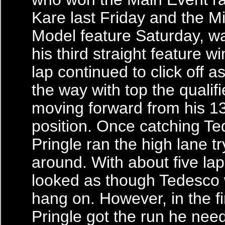
Kare last Friday and the M
Model feature Saturday, wa
his third straight feature wi
lap continued to click off 
the way with top the qualifi
moving forward from his 13
position. Once catching Te
Pringle ran the high lane t
around. With about five laps
looked as though Tedesco 
hang on. However, in the fin
Pringle got the run he nee