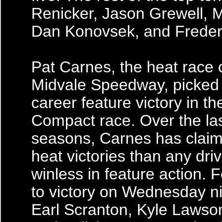
Renicker, Jason Grewell, 
Dan Konovsek, and Freder
Pat Carnes, the heat race
Midvale Speedway, picked u
career feature victory in the
Compact race. Over the la
seasons, Carnes has clai
heat victories than any dri
winless in feature action. 
to victory on Wednesday n
Earl Scranton, Kyle Lawso