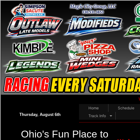
WELCOME RAC
Home
Schedule
Thursday, August 6th
Track Info
Ohio's Fun Place to