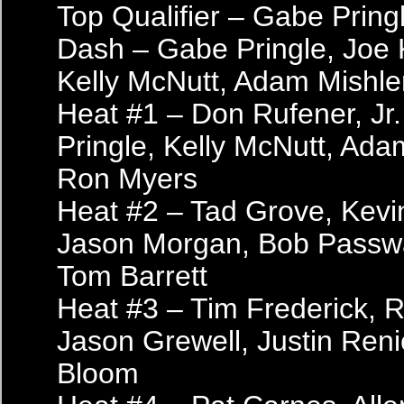
Top Qualifier – Gabe Pring
Dash – Gabe Pringle, Joe
Kelly McNutt, Adam Mishle
Heat #1 – Don Rufener, Jr
Pringle, Kelly McNutt, Ada
Ron Myers
Heat #2 – Tad Grove, Kevi
Jason Morgan, Bob Passwat
Tom Barrett
Heat #3 – Tim Frederick, 
Jason Grewell, Justin Reni
Bloom