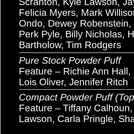
Scranton, Kyle Lawson, Ja
Felicia Myers, Mark Willi
Ondo, Dewey Robenstein, B
Perk Pyle, Billy Nicholas,
Bartholow, Tim Rodgers
Pure Stock Powder Puff
Feature – Richie Ann Hall, 
Lois Oliver, Jennifer Ritch
Compact Powder Puff (Top
Feature – Tiffany Calhoun
Lawson, Carla Pringle, Sh